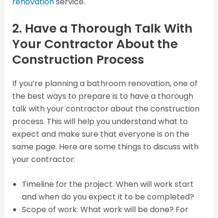
renovation
service.
2. Have a Thorough Talk With
Your Contractor About the
Construction Process
If you’re planning a bathroom renovation, one of
the best ways to prepare is to have a thorough
talk with your contractor about the construction
process. This will help you understand what to
expect and make sure that everyone is on the
same page. Here are some things to discuss with
your contractor:
Timeline for the project. When will work start
and when do you expect it to be completed?
Scope of work. What work will be done? For