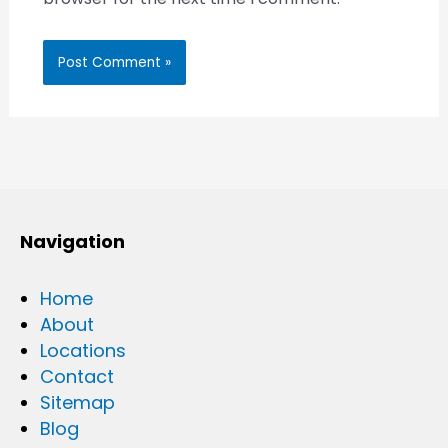
Navigation
Home
About
Locations
Contact
Sitemap
Blog