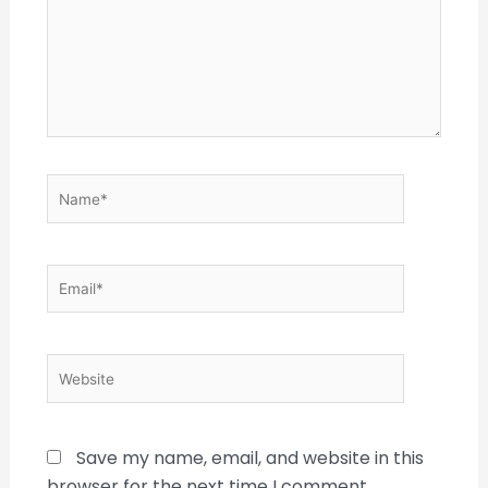
Name*
Email*
Website
Save my name, email, and website in this
browser for the next time I comment.