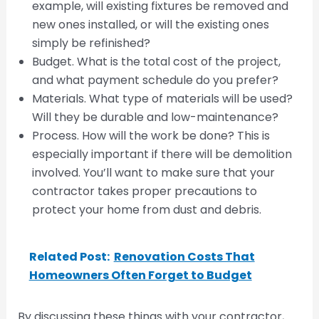
example, will existing fixtures be removed and
new ones installed, or will the existing ones
simply be refinished?
Budget. What is the total cost of the project,
and what payment schedule do you prefer?
Materials. What type of materials will be used?
Will they be durable and low-maintenance?
Process. How will the work be done? This is
especially important if there will be demolition
involved. You’ll want to make sure that your
contractor takes proper precautions to
protect your home from dust and debris.
Related Post:
Renovation Costs That
Homeowners Often Forget to Budget
By discussing these things with your contractor,