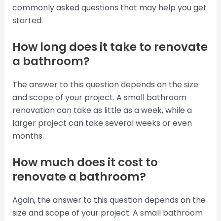
commonly asked questions that may help you get
started.
How long does it take to renovate
a bathroom?
The answer to this question depends on the size
and scope of your project. A small bathroom
renovation can take as little as a week, while a
larger project can take several weeks or even
months.
How much does it cost to
renovate a bathroom?
Again, the answer to this question depends on the
size and scope of your project. A small bathroom