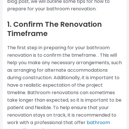
blog post, we will outline some tips for how to
prepare for your bathroom renovation.
1. Confirm The Renovation
Timeframe
The first step in preparing for your bathroom
renovation is to confirm the timeframe. . This will
help you make any necessary arrangements, such
as arranging for alternate accommodations
during construction. Additionally, it is important to
have a realistic expectation of the project
timeline. Bathroom renovations can sometimes
take longer than expected, so it is important to be
patient and flexible. To help ensure that your
renovation stays on track, it is recommended to
work with a professional that offer
bathroom