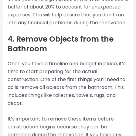
buffer of about 20% to account for unexpected
expenses. This will help ensure that you don’t run
into any financial problems during the renovation.
4. Remove Objects from the
Bathroom
Once you have a timeline and budget in place, it’s
time to start preparing for the actual
construction. One of the first things you’ll need to
do is remove all objects from the bathroom. This
includes things like toiletries, towels, rugs, and
decor.
It’s important to remove these items before
construction begins because they can be
damaged during the renovation. If you have any