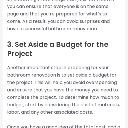
you can ensure that everyone is on the same
page and that you’re prepared for what’s to
come. As a result, you can avoid surprises and
have a successful bathroom renovation.
3. Set Aside a Budget for the
Project
Another important step in preparing for your
bathroom renovation is to set aside a budget for
the project. This will help you avoid overspending
and ensure that you have the money you need to
complete the project. To determine how much to
budget, start by considering the cost of materials,
labor, and any other associated costs.
Once you have a good idea of the total cost, add a