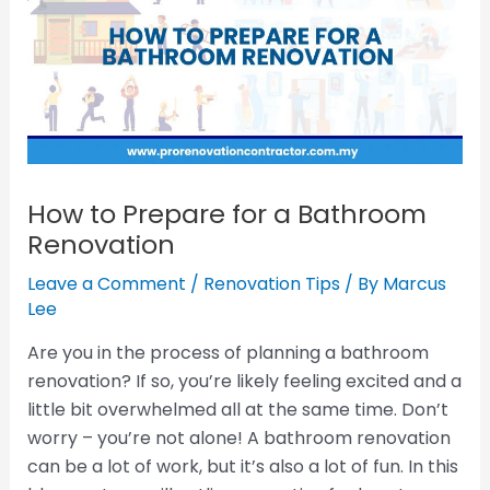
How to Prepare for a Bathroom
Renovation
Leave a Comment
/
Renovation Tips
/ By
Marcus
Lee
Are you in the process of planning a bathroom
renovation? If so, you’re likely feeling excited and a
little bit overwhelmed all at the same time. Don’t
worry – you’re not alone! A bathroom renovation
can be a lot of work, but it’s also a lot of fun. In this