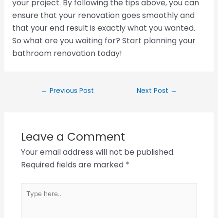
your project. By following the tips above, you can
ensure that your renovation goes smoothly and
that your end result is exactly what you wanted.
So what are you waiting for? Start planning your
bathroom renovation today!
←
Previous Post
Next Post
→
Leave a Comment
Your email address will not be published.
Required fields are marked
*
Type
here..