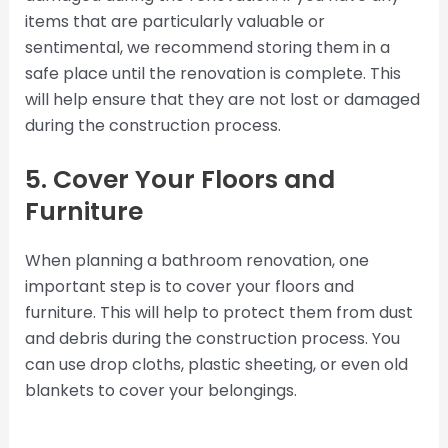
items that are particularly valuable or
sentimental, we recommend storing them in a
safe place until the renovation is complete. This
will help ensure that they are not lost or damaged
during the construction process.
5. Cover Your Floors and
Furniture
When planning a bathroom renovation, one
important step is to cover your floors and
furniture. This will help to protect them from dust
and debris during the construction process. You
can use drop cloths, plastic sheeting, or even old
blankets to cover your belongings.