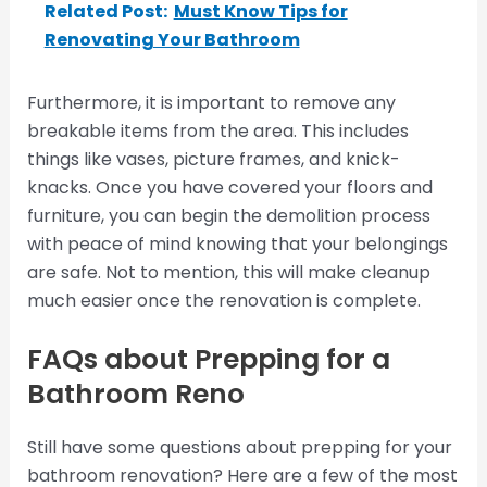
Related Post:
Must Know Tips for
Renovating Your Bathroom
Furthermore, it is important to remove any
breakable items from the area. This includes
things like vases, picture frames, and knick-
knacks. Once you have covered your floors and
furniture, you can begin the demolition process
with peace of mind knowing that your belongings
are safe. Not to mention, this will make cleanup
much easier once the renovation is complete.
FAQs about Prepping for a
Bathroom Reno
Still have some questions about prepping for your
bathroom renovation? Here are a few of the most