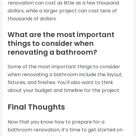
renovation can cost as little as a few thousand
dollars, while a larger project can cost tens of
thousands of dollars.
What are the most important
things to consider when
renovating a bathroom?
Some of the most important things to consider
when renovating a bathroom include the layout,
fixtures, and finishes. You’ll also want to think
about your budget and timeline for the project.
Final Thoughts
Now that you know how to prepare for a
bathroom renovation, it’s time to get started on