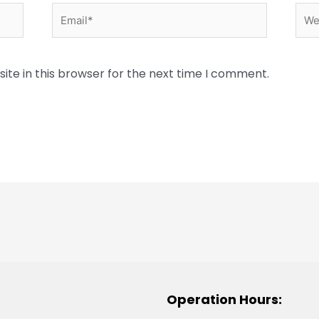
Email*
Web
te in this browser for the next time I comment.
Operation Hours: