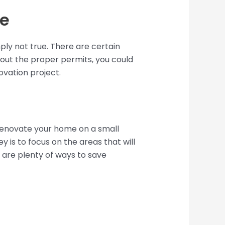
se
ly not true. There are certain
thout the proper permits, you could
ovation project.
 renovate your home on a small
 is to focus on the areas that will
e are plenty of ways to save