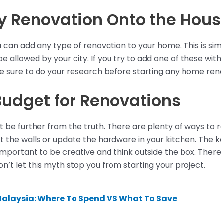
 Renovation Onto the Hou
an add any type of renovation to your home. This is simp
be allowed by your city. If you try to add one of these wi
 be sure to do your research before starting any home ren
Budget for Renovations
ot be further from the truth. There are plenty of ways to
 the walls or update the hardware in your kitchen. The key
 important to be creative and think outside the box. Ther
’t let this myth stop you from starting your project.
Malaysia: Where To Spend VS What To Save