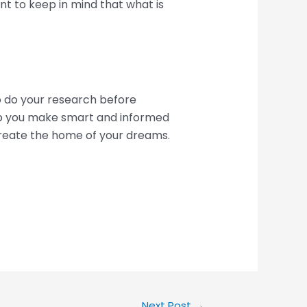
nt to keep in mind that what is
to do your research before
lp you make smart and informed
create the home of your dreams.
Next Post
→