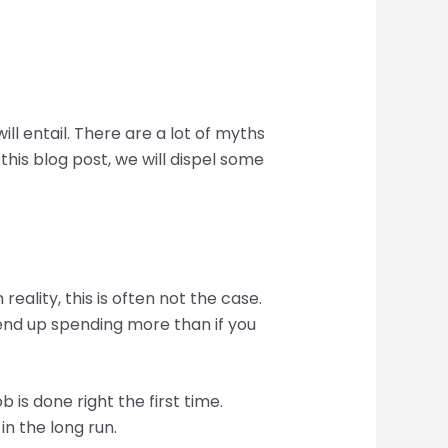
l entail. There are a lot of myths
this blog post, we will dispel some
lity, this is often not the case.
 end up spending more than if you
 is done right the first time.
n the long run.