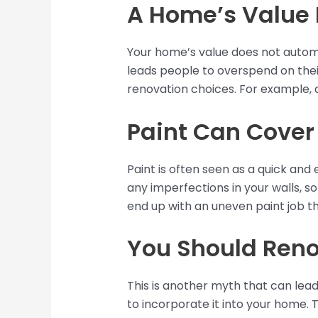
A Home’s Value 
Your home’s value does not automa
leads people to overspend on their
renovation choices. For example, 
Paint Can Cover
Paint is often seen as a quick and 
any imperfections in your walls, so
end up with an uneven paint job tha
You Should Reno
This is another myth that can lea
to incorporate it into your home. 