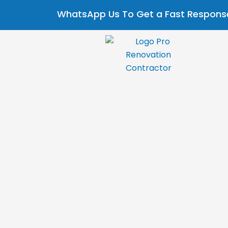
Skip
Post
WhatsApp Us To Get a Fast Response
to
navigation
content