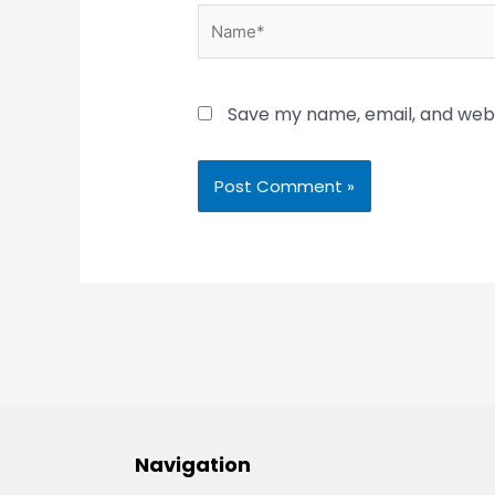
Name*
Save my name, email, and websi
Navigation