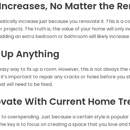
Increases, No Matter the R
tically increase just because you renovate it. This is 
 projects. The truth is, the value of your home will only 
adding an extra bedroom or bathroom will likely increase
 Up Anything
easy way to fix up a room. However, this is not always the 
 it’s important to repair any cracks or holes before you sta
t will need to be fixed.
vate With Current Home Tr
d to overspending. Just because a certain style is popula
The key is to focus on creating a space that you love and t