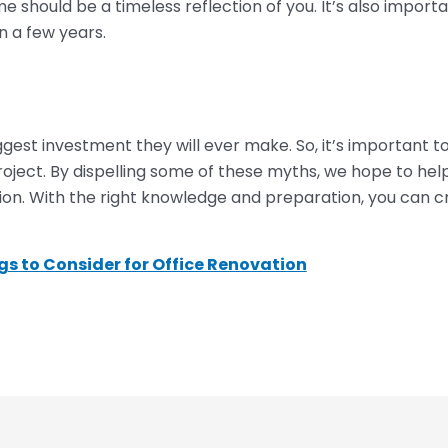
should be a timeless reflection of you. It’s also importa
 a few years.
gest investment they will ever make. So, it’s important 
oject. By dispelling some of these myths, we hope to he
on. With the right knowledge and preparation, you can 
s to Consider for Office Renovation