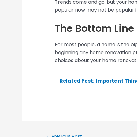
Trends come and go, but your home 
popular now may not be popular in
The Bottom Line
For most people, a home is the big
beginning any home renovation pr
choices about your home renovati
Related Post:
Important Thing
←
Previous Post