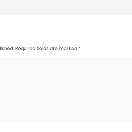
lished.
Required fields are marked
*