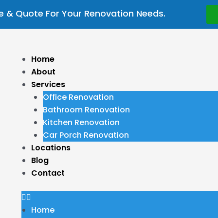
 & Quote For Your Renovation Needs.
Menu
Home
About
Services
Office Renovation
Bathroom Renovation
Kitchen Renovation
Car Porch Renovation
Locations
Blog
Contact
Home