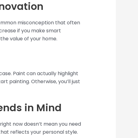
enovation
a common misconception that often
increase if you make smart
 the value of your home.
case. Paint can actually highlight
rt painting. Otherwise, you’ll just
ends in Mind
r right now doesn’t mean you need
hat reflects your personal style.