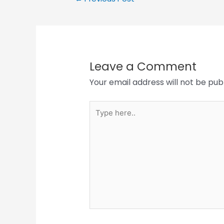
Leave a Comment
Your email address will not be pub
Type
here..