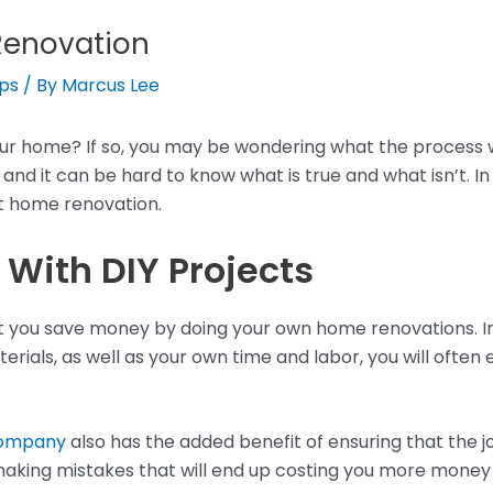
Renovation
ips
/ By
Marcus Lee
r home? If so, you may be wondering what the process wil
nd it can be hard to know what is true and what isn’t. In 
 home renovation.
With DIY Projects
you save money by doing your own home renovations. In rea
erials, as well as your own time and labor, you will often
company
also has the added benefit of ensuring that the job
making mistakes that will end up costing you more money i