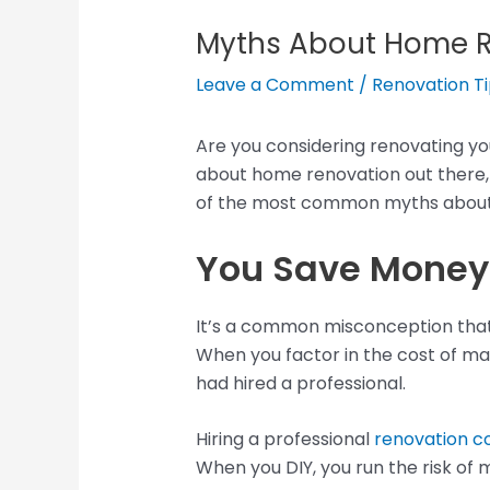
Myths About Home 
Leave a Comment
/
Renovation T
Are you considering renovating you
about home renovation out there, a
of the most common myths about
You Save Money 
It’s a common misconception that 
When you factor in the cost of mat
had hired a professional.
Hiring a professional
renovation 
When you DIY, you run the risk of 