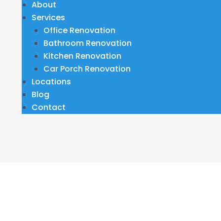
About
Services
Office Renovation
Bathroom Renovation
Kitchen Renovation
Car Porch Renovation
Locations
Blog
Contact