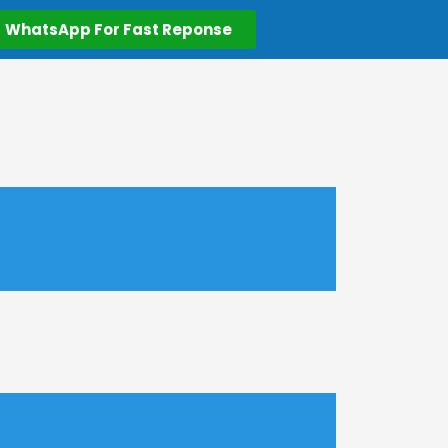
WhatsApp For Fast Reponse