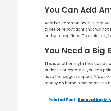
You Can Add Any
Another common myth is that you c
types of renovations that will not 
end up being fined. To avoid this,
You Need a Big 
This is another myth that could n
budget. For example, you can paint
have the biggest impact. It’s also
money on home renovations, so don
Related Post:
Renovating In 