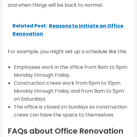
and when things will be back to normal.
Related Post:
Reasons to Initiate an Office
Renovation
For example, you might set up a schedule like this:
Employees work in the office from 9am to 5pm
Monday through Friday.
Construction crews work from 6pm to 10pm
Monday through Friday and from 9am to 5pm
on Saturdays.
The office is closed on Sundays so construction
crews can have the space to themselves.
FAQs about Office Renovation