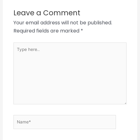
Leave a Comment
Your email address will not be published.
Required fields are marked
*
Type
here..
Name*