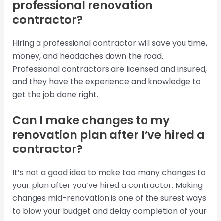
professional renovation
contractor?
Hiring a professional contractor will save you time,
money, and headaches down the road.
Professional contractors are licensed and insured,
and they have the experience and knowledge to
get the job done right.
Can I make changes to my
renovation plan after I’ve hired a
contractor?
It’s not a good idea to make too many changes to
your plan after you’ve hired a contractor. Making
changes mid-renovation is one of the surest ways
to blow your budget and delay completion of your