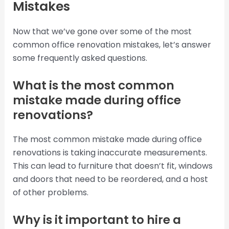
Mistakes
Now that we’ve gone over some of the most
common office renovation mistakes, let’s answer
some frequently asked questions.
What is the most common
mistake made during office
renovations?
The most common mistake made during office
renovations is taking inaccurate measurements.
This can lead to furniture that doesn’t fit, windows
and doors that need to be reordered, and a host
of other problems.
Why is it important to hire a