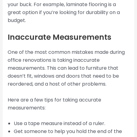
your buck. For example, laminate flooring is a
great option if you’re looking for durability on a
budget.
Inaccurate Measurements
One of the most common mistakes made during
office renovations is taking inaccurate
measurements. This can lead to furniture that
doesn’t fit, windows and doors that need to be
reordered, and a host of other problems.
Here are a few tips for taking accurate
measurements:
Use a tape measure instead of a ruler.
Get someone to help you hold the end of the