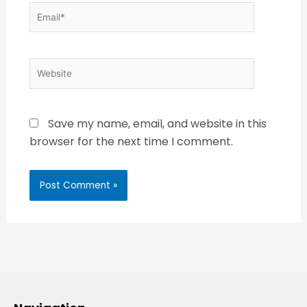
Email*
Website
Save my name, email, and website in this
browser for the next time I comment.