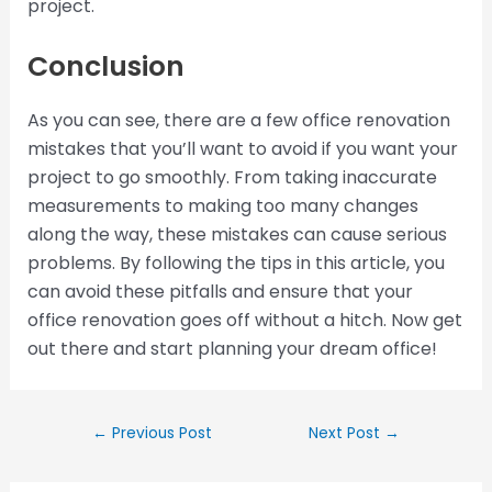
project.
Conclusion
As you can see, there are a few office renovation
mistakes that you’ll want to avoid if you want your
project to go smoothly. From taking inaccurate
measurements to making too many changes
along the way, these mistakes can cause serious
problems. By following the tips in this article, you
can avoid these pitfalls and ensure that your
office renovation goes off without a hitch. Now get
out there and start planning your dream office!
←
Previous Post
Next Post
→