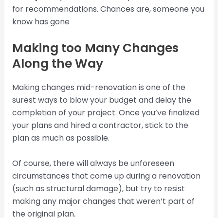
for recommendations. Chances are, someone you
know has gone
Making too Many Changes
Along the Way
Making changes mid-renovation is one of the
surest ways to blow your budget and delay the
completion of your project. Once you’ve finalized
your plans and hired a contractor, stick to the
plan as much as possible.
Of course, there will always be unforeseen
circumstances that come up during a renovation
(such as structural damage), but try to resist
making any major changes that weren’t part of
the original plan.