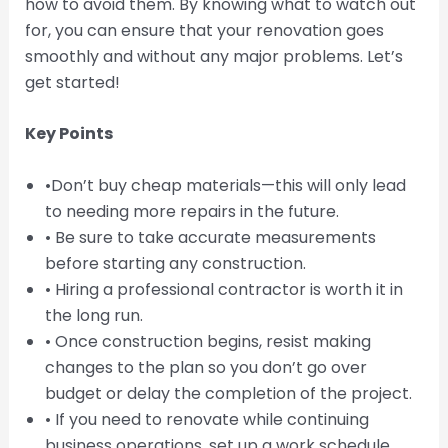
how to avoid them. By knowing what to watch out
for, you can ensure that your renovation goes
smoothly and without any major problems. Let’s
get started!
Key Points
•Don’t buy cheap materials—this will only lead
to needing more repairs in the future.
• Be sure to take accurate measurements
before starting any construction.
• Hiring a professional contractor is worth it in
the long run.
• Once construction begins, resist making
changes to the plan so you don’t go over
budget or delay the completion of the project.
• If you need to renovate while continuing
business operations, set up a work schedule