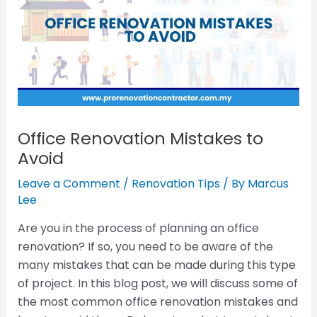
Office Renovation Mistakes to
Avoid
Leave a Comment
/
Renovation Tips
/ By
Marcus
Lee
Are you in the process of planning an office
renovation? If so, you need to be aware of the
many mistakes that can be made during this type
of project. In this blog post, we will discuss some of
the most common office renovation mistakes and