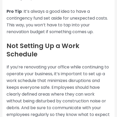
Pro Tip
: It’s always a good idea to have a
contingency fund set aside for unexpected costs.
This way, you won’t have to tap into your
renovation budget if something comes up.
Not Setting Up a Work
Schedule
If you’re renovating your office while continuing to
operate your business, it’s important to set up a
work schedule that minimizes disruptions and
keeps everyone safe. Employees should have
clearly defined areas where they can work
without being disturbed by construction noise or
debris. And be sure to communicate with your
employees regularly so they know what to expect