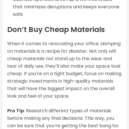
that minimizes disruptions and keeps everyone
safe.
Don’t Buy Cheap Materials
When it comes to renovating your office, skimping
on materials is a recipe for disaster. Not only will
cheap materials not stand up to the wear and
tear of daily use, they’ll also make your space look
cheap. If you’re on a tight budget, focus on making
strategic investments in high-quality materials
that will have the biggest impact on the overall
look and feel of your space.
Pro Tip
: Research different types of materials
before making any final decisions. This way, you
can be sure that you’re getting the best bang for