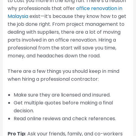
to cost you more in the long run. There’s a reason
why professionals that offer
office renovation in
Malaysia
exist—it’s because they know how to get
the job done right. From project management to
dealing with suppliers, there are a lot of moving
parts involved in an office renovation. Hiring a
professional from the start will save you time,
money, and headaches down the road.
There are a few things you should keep in mind
when hiring a professional contractor:
Make sure they are licensed and insured.
Get multiple quotes before making a final
decision.
Read online reviews and check references.
Pro Tip
: Ask your friends, family, and co-workers