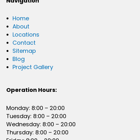
Navigation
Home
About
Locations
Contact
Sitemap
Blog
Project Gallery
Operation Hours:
Monday: 8:00 – 20:00
Tuesday: 8:00 – 20:00
Wednesday: 8:00 – 20:00
Thursday: 8:00 – 20:00