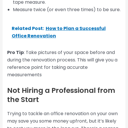
tape measure.
Measure twice (or even three times) to be sure.
Related Post:
How to Plan a Successful
Office Renovation
Pro Tip
: Take pictures of your space before and
during the renovation process. This will give you a
reference point for taking accurate
measurements
Not Hiring a Professional from
the Start
Trying to tackle an office renovation on your own
may save you some money upfront, but it’s likely