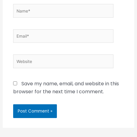
Name*
Email*
Website
Save my name, email, and website in this
browser for the next time I comment.