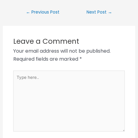
←
Previous Post
Next Post
→
Leave a Comment
Your email address will not be published.
Required fields are marked
*
Type
here..