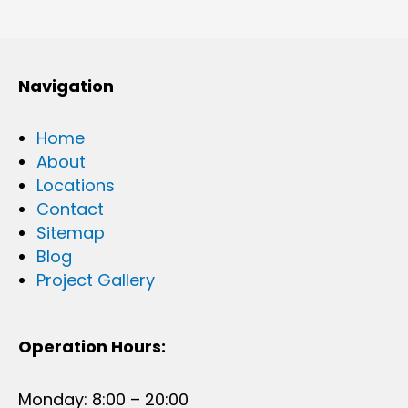
Navigation
Home
About
Locations
Contact
Sitemap
Blog
Project Gallery
Operation Hours:
Monday: 8:00 – 20:00