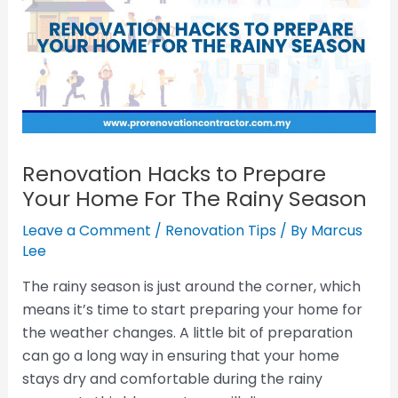
Renovation Hacks to Prepare
Your Home For The Rainy Season
Leave a Comment
/
Renovation Tips
/ By
Marcus
Lee
The rainy season is just around the corner, which
means it’s time to start preparing your home for
the weather changes. A little bit of preparation
can go a long way in ensuring that your home
stays dry and comfortable during the rainy