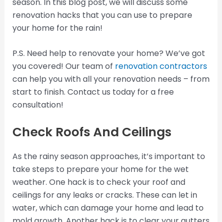
season. In this blog post, we will discuss some
renovation hacks that you can use to prepare
your home for the rain!
P.S. Need help to renovate your home? We’ve got
you covered! Our team of
renovation contractors
can help you with all your renovation needs – from
start to finish. Contact us today for a free
consultation!
Check Roofs And Ceilings
As the rainy season approaches, it’s important to
take steps to prepare your home for the wet
weather. One hack is to check your roof and
ceilings for any leaks or cracks. These can let in
water, which can damage your home and lead to
mold growth. Another hack is to clear your gutters