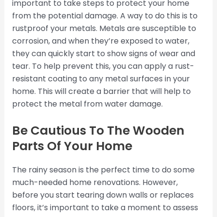
important to take steps to protect your home
from the potential damage. A way to do this is to
rustproof your metals. Metals are susceptible to
corrosion, and when they’re exposed to water,
they can quickly start to show signs of wear and
tear. To help prevent this, you can apply a rust-
resistant coating to any metal surfaces in your
home. This will create a barrier that will help to
protect the metal from water damage.
Be Cautious To The Wooden
Parts Of Your Home
The rainy season is the perfect time to do some
much-needed home renovations. However,
before you start tearing down walls or replaces
floors, it’s important to take a moment to assess