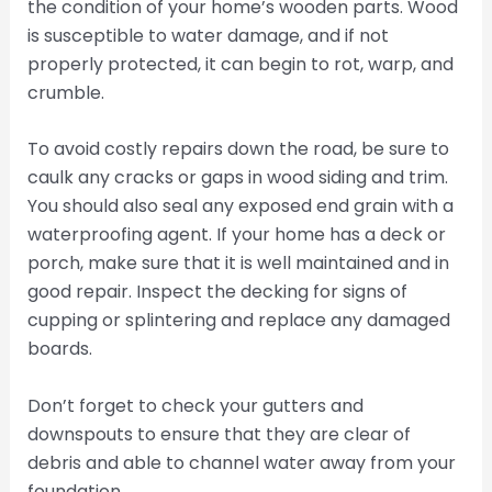
the condition of your home’s wooden parts. Wood
is susceptible to water damage, and if not
properly protected, it can begin to rot, warp, and
crumble.
To avoid costly repairs down the road, be sure to
caulk any cracks or gaps in wood siding and trim.
You should also seal any exposed end grain with a
waterproofing agent. If your home has a deck or
porch, make sure that it is well maintained and in
good repair. Inspect the decking for signs of
cupping or splintering and replace any damaged
boards.
Don’t forget to check your gutters and
downspouts to ensure that they are clear of
debris and able to channel water away from your
foundation.