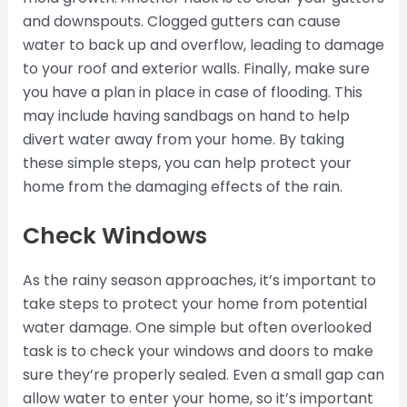
and downspouts. Clogged gutters can cause
water to back up and overflow, leading to damage
to your roof and exterior walls. Finally, make sure
you have a plan in place in case of flooding. This
may include having sandbags on hand to help
divert water away from your home. By taking
these simple steps, you can help protect your
home from the damaging effects of the rain.
Check Windows
As the rainy season approaches, it’s important to
take steps to protect your home from potential
water damage. One simple but often overlooked
task is to check your windows and doors to make
sure they’re properly sealed. Even a small gap can
allow water to enter your home, so it’s important