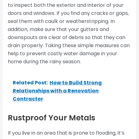
to inspect both the exterior and interior of your
doors and windows. If you find any cracks or gaps,
seal them with caulk or weatherstripping. In
addition, make sure that your gutters and
downspouts are clear of debris so that they can
drain properly. Taking these simple measures can
help to prevent costly water damage in your
home during the rainy season.
Related Post:
How to Build Strong
Relationships with a Renovation
Contractor
Rustproof Your Metals
If you live in an area that is prone to flooding, it’s