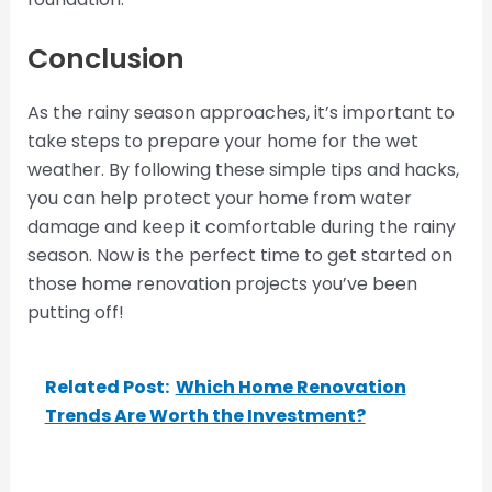
Conclusion
As the rainy season approaches, it’s important to
take steps to prepare your home for the wet
weather. By following these simple tips and hacks,
you can help protect your home from water
damage and keep it comfortable during the rainy
season. Now is the perfect time to get started on
those home renovation projects you’ve been
putting off!
Related Post:
Which Home Renovation
Trends Are Worth the Investment?