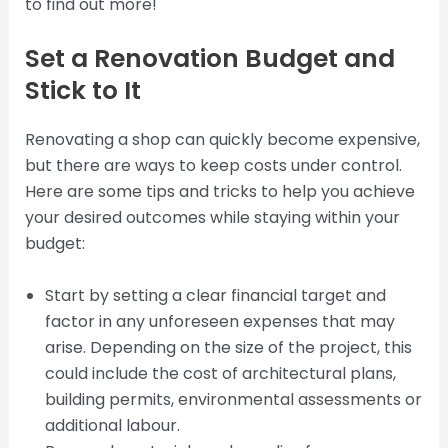
to find out more!
Set a Renovation Budget and
Stick to It
Renovating a shop can quickly become expensive,
but there are ways to keep costs under control.
Here are some tips and tricks to help you achieve
your desired outcomes while staying within your
budget:
Start by setting a clear financial target and
factor in any unforeseen expenses that may
arise. Depending on the size of the project, this
could include the cost of architectural plans,
building permits, environmental assessments or
additional labour.