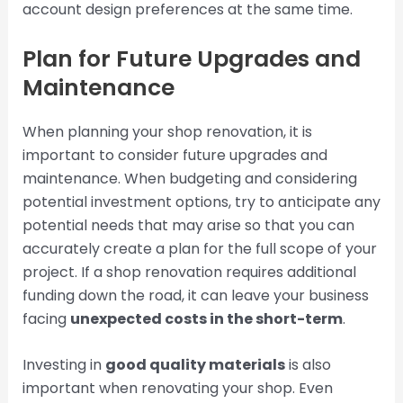
account design preferences at the same time.
Plan for Future Upgrades and
Maintenance
When planning your shop renovation, it is
important to consider future upgrades and
maintenance. When budgeting and considering
potential investment options, try to anticipate any
potential needs that may arise so that you can
accurately create a plan for the full scope of your
project. If a shop renovation requires additional
funding down the road, it can leave your business
facing
unexpected costs in the short-term
.
Investing in
good quality materials
is also
important when renovating your shop. Even