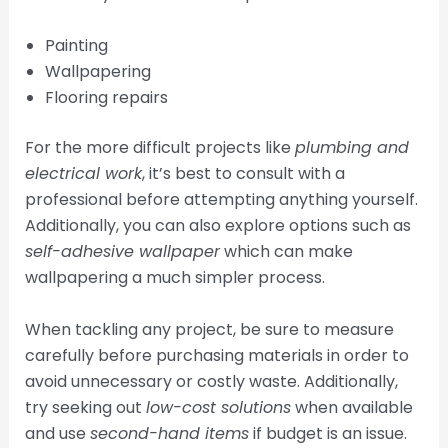
Painting
Wallpapering
Flooring repairs
For the more difficult projects like
plumbing and
electrical work
, it’s best to consult with a
professional before attempting anything yourself.
Additionally, you can also explore options such as
self-adhesive wallpaper
which can make
wallpapering a much simpler process.
When tackling any project, be sure to measure
carefully before purchasing materials in order to
avoid unnecessary or costly waste. Additionally,
try seeking out
low-cost solutions
when available
and use
second-hand items
if budget is an issue.