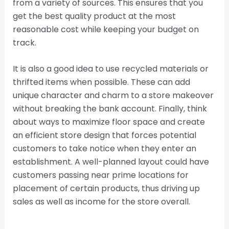
from a variety of sources. This ensures that you
get the best quality product at the most
reasonable cost while keeping your budget on
track.
It is also a good idea to use recycled materials or
thrifted items when possible. These can add
unique character and charm to a store makeover
without breaking the bank account. Finally, think
about ways to maximize floor space and create
an efficient store design that forces potential
customers to take notice when they enter an
establishment. A well-planned layout could have
customers passing near prime locations for
placement of certain products, thus driving up
sales as well as income for the store overall.