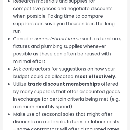
Research materials and supplies for
competitive prices and negotiate discounts
when possible. Taking time to compare
suppliers can save you thousands in the long
run.
Consider
second-hand items
such as furniture,
fixtures and plumbing supplies whenever
possible as these can often be reused with
minimal effort.
Ask contractors for suggestions on how your
budget could be allocated
most effectively
.
Utilize
trade discount memberships
offered
by many suppliers that offer discounted goods
in exchange for certain criteria being met (e.g.,
minimum monthly spend).
Make use of seasonal sales that might offer
discounts on materials, fixtures or labour costs
– some contractors will offer discounted rates