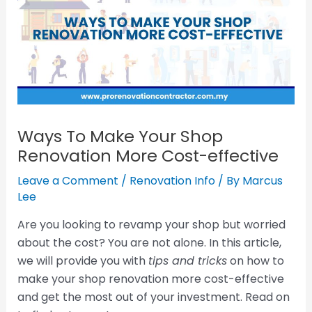
Ways To Make Your Shop
Renovation More Cost-effective
Leave a Comment
/
Renovation Info
/ By
Marcus
Lee
Are you looking to revamp your shop but worried
about the cost? You are not alone. In this article,
we will provide you with
tips and tricks
on how to
make your shop renovation more cost-effective
and get the most out of your investment. Read on