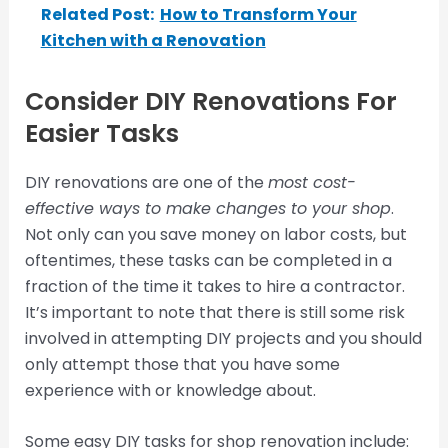
Related Post:
How to Transform Your
Kitchen with a Renovation
Consider DIY Renovations For
Easier Tasks
DIY renovations are one of the
most cost-
effective ways to make changes to your shop
.
Not only can you save money on labor costs, but
oftentimes, these tasks can be completed in a
fraction of the time it takes to hire a contractor.
It’s important to note that there is still some risk
involved in attempting DIY projects and you should
only attempt those that you have some
experience with or knowledge about.
Some easy DIY tasks for shop renovation include: