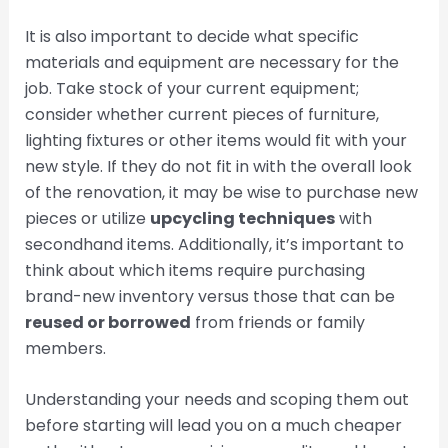
It is also important to decide what specific
materials and equipment are necessary for the
job. Take stock of your current equipment;
consider whether current pieces of furniture,
lighting fixtures or other items would fit with your
new style. If they do not fit in with the overall look
of the renovation, it may be wise to purchase new
pieces or utilize
upcycling techniques
with
secondhand items. Additionally, it’s important to
think about which items require purchasing
brand-new inventory versus those that can be
reused or borrowed
from friends or family
members.
Understanding your needs and scoping them out
before starting will lead you on a much cheaper