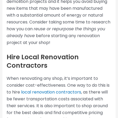
demolition projects and it helps you avoid buying
new items that may have been manufactured
with a substantial amount of energy or natural
resources. Consider taking some time to research
how you can
reuse or repurpose the things you
already have
before starting any renovation
project at your shop!
Hire Local Renovation
Contractors
When renovating any shop, it’s important to
consider cost-effectiveness. One way to do this is
to hire
local renovation contractors
, as there will
be fewer transportation costs associated with
their services. It is also important to shop around
for the best deals and find competitive pricing