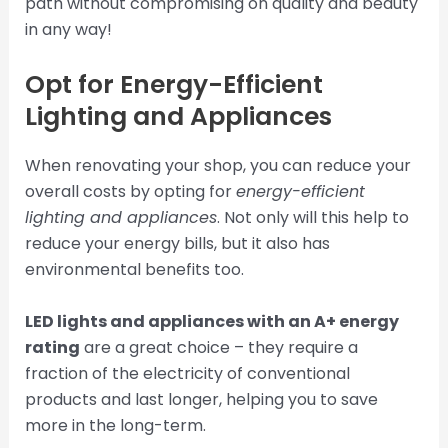
path without compromising on quality and beauty
in any way!
Opt for Energy-Efficient
Lighting and Appliances
When renovating your shop, you can reduce your
overall costs by opting for
energy-efficient
lighting and appliances
. Not only will this help to
reduce your energy bills, but it also has
environmental benefits too.
LED lights and appliances with an A+ energy
rating
are a great choice – they require a
fraction of the electricity of conventional
products and last longer, helping you to save
more in the long-term.