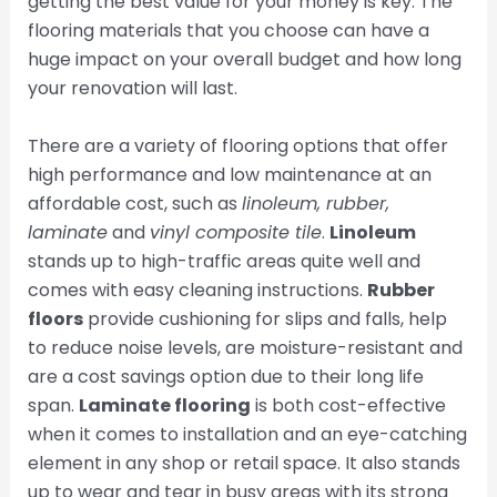
getting the best value for your money is key. The
flooring materials that you choose can have a
huge impact on your overall budget and how long
your renovation will last.
There are a variety of flooring options that offer
high performance and low maintenance at an
affordable cost, such as
linoleum, rubber,
laminate
and
vinyl composite tile
.
Linoleum
stands up to high-traffic areas quite well and
comes with easy cleaning instructions.
Rubber
floors
provide cushioning for slips and falls, help
to reduce noise levels, are moisture-resistant and
are a cost savings option due to their long life
span.
Laminate flooring
is both cost-effective
when it comes to installation and an eye-catching
element in any shop or retail space. It also stands
up to wear and tear in busy areas with its strong