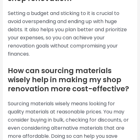
Setting a budget and sticking to it is crucial to
avoid overspending and ending up with huge
debts. It also helps you plan better and prioritize
your expenses, so you can achieve your
renovation goals without compromising your
finances.
How can sourcing materials
wisely help in making my shop
renovation more cost-effective?
Sourcing materials wisely means looking for
quality materials at reasonable prices. You may
consider buying in bulk, checking for discounts, or
even considering alternative materials that are
more affordable. Doing so can help you save