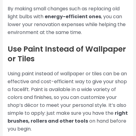
By making small changes such as replacing old
light bulbs with
energy-efficient ones
, you can
lower your renovation expenses while helping the
environment at the same time.
Use Paint Instead of Wallpaper
or Tiles
Using paint instead of wallpaper or tiles can be an
effective and cost-efficient way to give your shop
a facelift. Paint is available in a wide variety of
colors and finishes, so you can customize your
shop’s décor to meet your personal style. It’s also
simple to apply: just make sure you have the
right
brushes, rollers and other tools
on hand before
you begin.