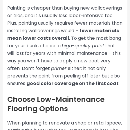
Painting is cheaper than buying new wallcoverings
or tiles, and it’s usually less labor-intensive too.
Plus, painting usually requires fewer materials than
installing wallcoverings would –
fewer materials
mean lower costs overall
. To get the most bang
for your buck, choose a
high-quality paint
that
will last for years with minimal maintenance – this
way you won’t have to apply a new coat very
often. Don’t forget
primer
either: it not only
prevents the paint from peeling off later but also
ensures
good color coverage on the first coat
.
Choose Low-Maintenance
Flooring Options
When planning to renovate a shop or retail space,