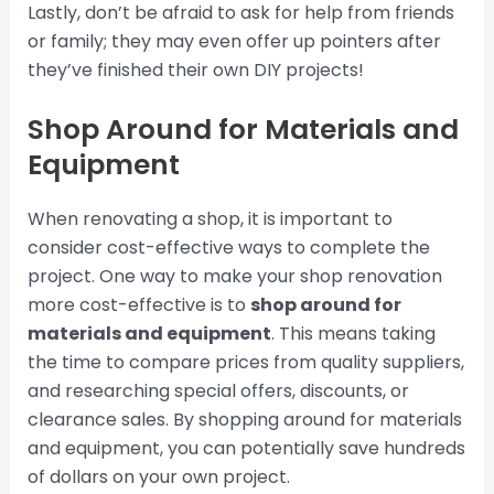
Lastly, don’t be afraid to ask for help from friends
or family; they may even offer up pointers after
they’ve finished their own DIY projects!
Shop Around for Materials and
Equipment
When renovating a shop, it is important to
consider cost-effective ways to complete the
project. One way to make your shop renovation
more cost-effective is to
shop around for
materials and equipment
. This means taking
the time to compare prices from quality suppliers,
and researching special offers, discounts, or
clearance sales. By shopping around for materials
and equipment, you can potentially save hundreds
of dollars on your own project.