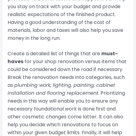
you stay on track with your budget and provide
realistic expectations of the finished product.
Having a good understanding of the cost of
materials, labor and taxes will also help you save
money in the long run.
Create a detailed list of things that are
must-
haves
for your shop renovation versus items that
could be considered down the road if necessary.
Break the renovation needs into categories, such
as
plumbing work, lighting, painting, cabinet
installation and flooring replacement
. Prioritizing
needs in this way will enable you to ensure any
necessary foundational work is done first and
other cosmetic changes come latter. It can also
help you decide which renovations to focus on
within your given budget limits. Finally, it will help