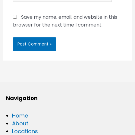
Save my name, email, and website in this
browser for the next time I comment.
Navigation
Home
About
Locations