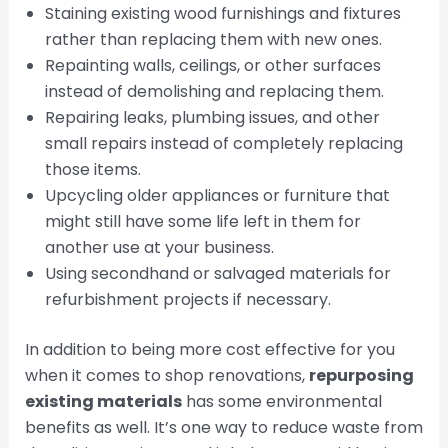
Staining existing wood furnishings and fixtures
rather than replacing them with new ones.
Repainting walls, ceilings, or other surfaces
instead of demolishing and replacing them.
Repairing leaks, plumbing issues, and other
small repairs instead of completely replacing
those items.
Upcycling older appliances or furniture that
might still have some life left in them for
another use at your business.
Using secondhand or salvaged materials for
refurbishment projects if necessary.
In addition to being more cost effective for you
when it comes to shop renovations,
repurposing
existing materials
has some environmental
benefits as well. It’s one way to reduce waste from