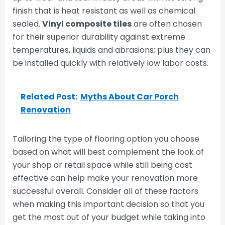
finish that is heat resistant as well as chemical
sealed.
Vinyl composite tiles
are often chosen
for their superior durability against extreme
temperatures, liquids and abrasions; plus they can
be installed quickly with relatively low labor costs.
Related Post:
Myths About Car Porch
Renovation
Tailoring the type of flooring option you choose
based on what will best complement the look of
your shop or retail space while still being cost
effective can help make your renovation more
successful overall. Consider all of these factors
when making this important decision so that you
get the most out of your budget while taking into