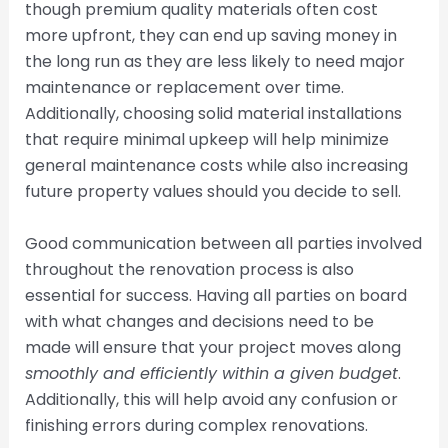
though premium quality materials often cost
more upfront, they can end up saving money in
the long run as they are less likely to need major
maintenance or replacement over time.
Additionally, choosing solid material installations
that require minimal upkeep will help minimize
general maintenance costs while also increasing
future property values should you decide to sell.
Good communication between all parties involved
throughout the renovation process is also
essential for success. Having all parties on board
with what changes and decisions need to be
made will ensure that your project moves along
smoothly and efficiently within a given budget
.
Additionally, this will help avoid any confusion or
finishing errors during complex renovations.