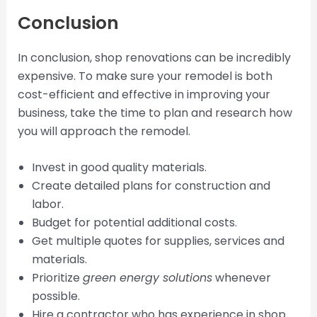
Conclusion
In conclusion, shop renovations can be incredibly
expensive. To make sure your remodel is both
cost-efficient and effective in improving your
business, take the time to plan and research how
you will approach the remodel.
Invest in good quality materials.
Create detailed plans for construction and
labor.
Budget for potential additional costs.
Get multiple quotes for supplies, services and
materials.
Prioritize
green energy solutions
whenever
possible.
Hire a contractor who has experience in shop