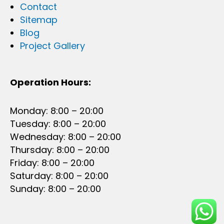
Contact
Sitemap
Blog
Project Gallery
Operation Hours:
Monday: 8:00 – 20:00
Tuesday: 8:00 – 20:00
Wednesday: 8:00 – 20:00
Thursday: 8:00 – 20:00
Friday: 8:00 – 20:00
Saturday: 8:00 – 20:00
Sunday: 8:00 – 20:00