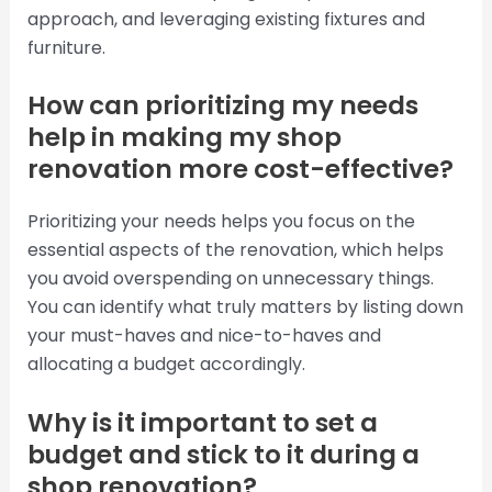
approach, and leveraging existing fixtures and
furniture.
How can prioritizing my needs
help in making my shop
renovation more cost-effective?
Prioritizing your needs helps you focus on the
essential aspects of the renovation, which helps
you avoid overspending on unnecessary things.
You can identify what truly matters by listing down
your must-haves and nice-to-haves and
allocating a budget accordingly.
Why is it important to set a
budget and stick to it during a
shop renovation?