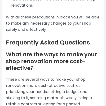
renovations.
With all these precautions in place you will be able
to make any necessary changes to your shop
safely and effectively.
Frequently Asked Questions
What are the ways to make your
shop renovation more cost-
effective?
There are several ways to make your shop
renovation more cost-effective such as
prioritizing your needs, setting a budget and
sticking to it, sourcing materials wisely, hiring a
reliable contractor, opting for a phased