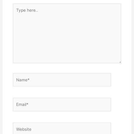
Type
here..
Name*
Email*
Website