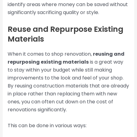
identify areas where money can be saved without
significantly sacrificing quality or style.
Reuse and Repurpose Existing
Materials
When it comes to shop renovation,
reusing and
repurposing existing materials
is a great way
to stay within your budget while still making
improvements to the look and feel of your shop.
By reusing construction materials that are already
in place rather than replacing them with new
ones, you can often cut down on the cost of
renovations significantly.
This can be done in various ways: