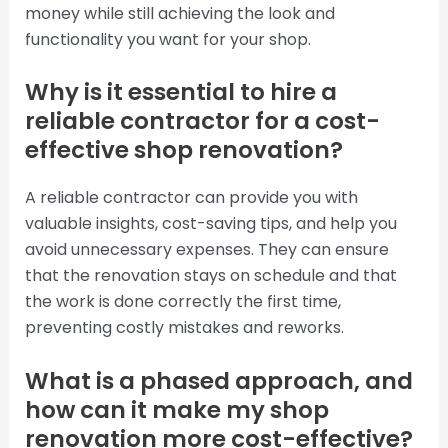
money while still achieving the look and
functionality you want for your shop.
Why is it essential to hire a
reliable contractor for a cost-
effective shop renovation?
A reliable contractor can provide you with
valuable insights, cost-saving tips, and help you
avoid unnecessary expenses. They can ensure
that the renovation stays on schedule and that
the work is done correctly the first time,
preventing costly mistakes and reworks.
What is a phased approach, and
how can it make my shop
renovation more cost-effective?