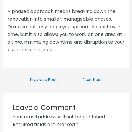
A phased approach means breaking down the
renovation into smaller, manageable phases.
Doing so not only helps you spread the cost over
time, but it also allows you to work on one area at
a time, minimizing downtime and disruption to your
business operations.
←
Previous Post
Next Post
→
Leave a Comment
Your email address will not be published.
Required fields are marked
*