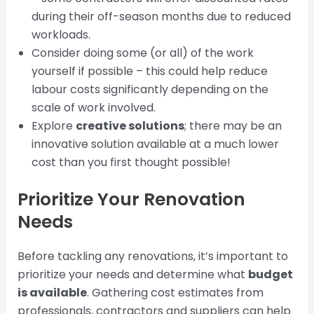
during their off-season months due to reduced
workloads.
Consider doing some (or all) of the work
yourself if possible – this could help reduce
labour costs significantly depending on the
scale of work involved.
Explore
creative solutions
; there may be an
innovative solution available at a much lower
cost than you first thought possible!
Prioritize Your Renovation
Needs
Before tackling any renovations, it’s important to
prioritize your needs and determine what
budget
is available
. Gathering cost estimates from
professionals, contractors and suppliers can help