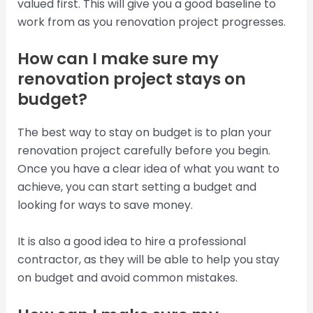
valued first. This will give you a good baseline to
work from as you renovation project progresses.
How can I make sure my
renovation project stays on
budget?
The best way to stay on budget is to plan your
renovation project carefully before you begin.
Once you have a clear idea of what you want to
achieve, you can start setting a budget and
looking for ways to save money.
It is also a good idea to hire a professional
contractor, as they will be able to help you stay
on budget and avoid common mistakes.