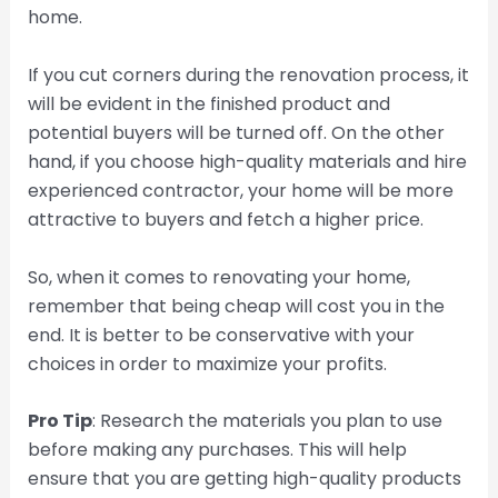
home.
If you cut corners during the renovation process, it
will be evident in the finished product and
potential buyers will be turned off. On the other
hand, if you choose high-quality materials and hire
experienced contractor, your home will be more
attractive to buyers and fetch a higher price.
So, when it comes to renovating your home,
remember that being cheap will cost you in the
end. It is better to be conservative with your
choices in order to maximize your profits.
Pro Tip
: Research the materials you plan to use
before making any purchases. This will help
ensure that you are getting high-quality products