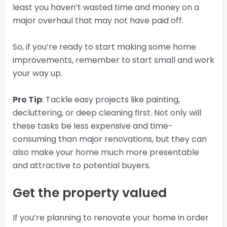
least you haven’t wasted time and money on a
major overhaul that may not have paid off.
So, if you’re ready to start making some home
improvements, remember to start small and work
your way up.
Pro Tip
: Tackle easy projects like painting,
decluttering, or deep cleaning first. Not only will
these tasks be less expensive and time-
consuming than major renovations, but they can
also make your home much more presentable
and attractive to potential buyers.
Get the property valued
If you’re planning to renovate your home in order