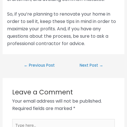
So, if you’re planning to renovate your home in
order to sell it, keep these tips in mind in order to
maximize your profits. And, if you have any
questions about the process, be sure to ask a
professional contractor for advice.
←
Previous Post
Next Post
→
Leave a Comment
Your email address will not be published.
Required fields are marked
*
Type