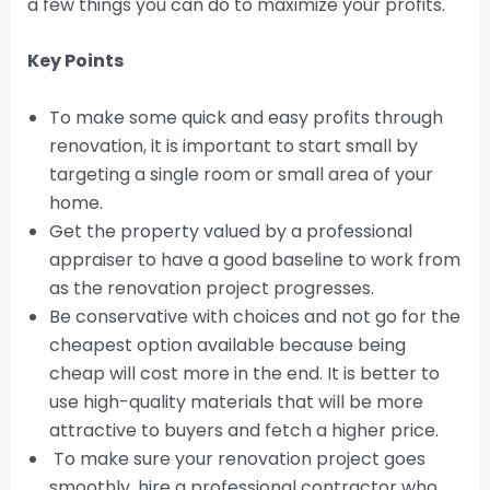
a few things you can do to maximize your profits.
Key Points
To make some quick and easy profits through
renovation, it is important to start small by
targeting a single room or small area of your
home.
Get the property valued by a professional
appraiser to have a good baseline to work from
as the renovation project progresses.
Be conservative with choices and not go for the
cheapest option available because being
cheap will cost more in the end. It is better to
use high-quality materials that will be more
attractive to buyers and fetch a higher price.
To make sure your renovation project goes
smoothly, hire a professional contractor who