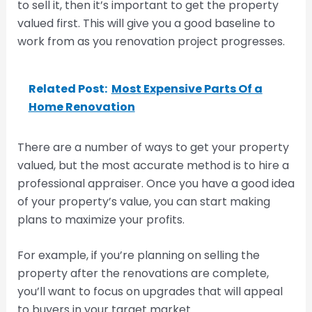
to sell it, then it’s important to get the property
valued first. This will give you a good baseline to
work from as you renovation project progresses.
Related Post:
Most Expensive Parts Of a
Home Renovation
There are a number of ways to get your property
valued, but the most accurate method is to hire a
professional appraiser. Once you have a good idea
of your property’s value, you can start making
plans to maximize your profits.
For example, if you’re planning on selling the
property after the renovations are complete,
you’ll want to focus on upgrades that will appeal
to buyers in your target market.