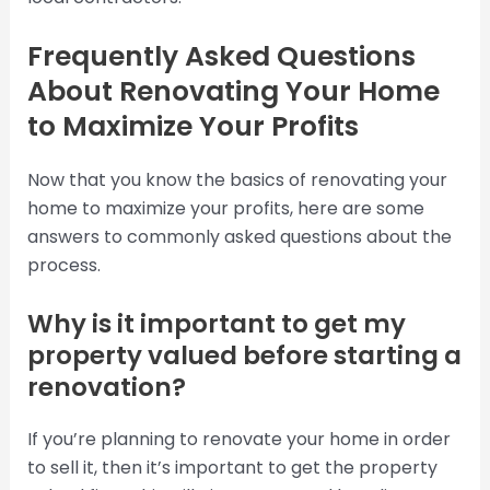
Frequently Asked Questions
About Renovating Your Home
to Maximize Your Profits
Now that you know the basics of renovating your
home to maximize your profits, here are some
answers to commonly asked questions about the
process.
Why is it important to get my
property valued before starting a
renovation?
If you’re planning to renovate your home in order
to sell it, then it’s important to get the property