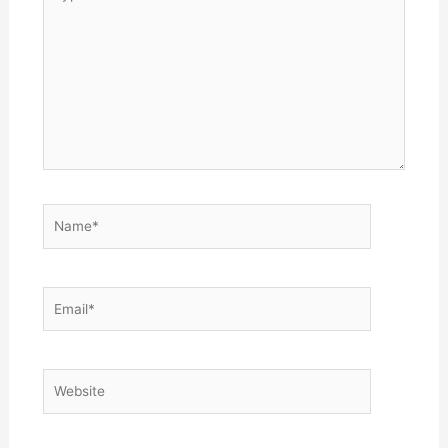
here..
Name*
Email*
Website