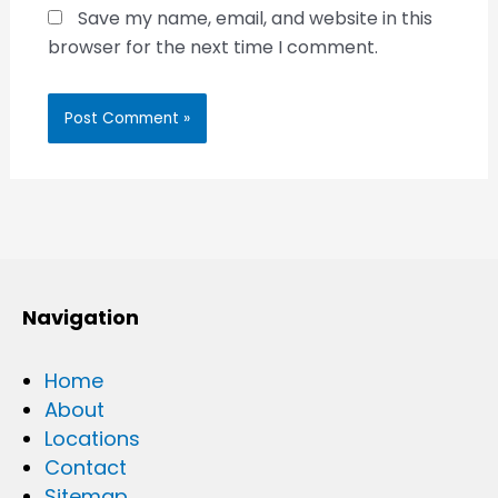
Save my name, email, and website in this
browser for the next time I comment.
Navigation
Home
About
Locations
Contact
Sitemap