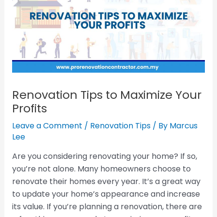
Renovation Tips to Maximize Your
Profits
Leave a Comment
/
Renovation Tips
/ By
Marcus
Lee
Are you considering renovating your home? If so,
you’re not alone. Many homeowners choose to
renovate their homes every year. It’s a great way
to update your home’s appearance and increase
its value. If you’re planning a renovation, there are