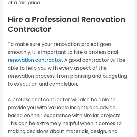
at a fair price.
Hire a Professional Renovation
Contractor
To make sure your renovation project goes
smoothly, it is important to hire a professional
renovation contractor
. A good contractor will be
able to help you with every aspect of the
renovation process, from planning and budgeting
to execution and completion.
A professional contractor will also be able to
provide you with valuable insights and advice,
based on their experience with similar projects.
This can be extremely helpful when it comes to
making decisions about materials, design, and