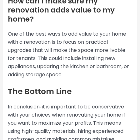
How can I make sure my
renovation adds value to my
home?
One of the best ways to add value to your home
with a renovation is to focus on practical
upgrades that will make the space more livable
for tenants. This could include installing new
appliances, updating the kitchen or bathroom, or
adding storage space.
The Bottom Line
In conclusion, it is important to be conservative
with your choices when renovating your home if
you want to maximize your profits. This means
using high-quality materials, hiring experienced
craftsmen, and avoiding common mistakes.