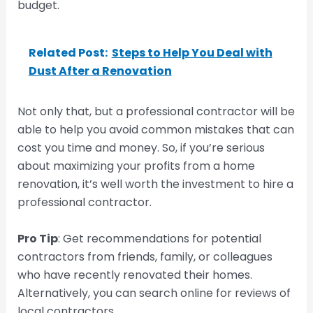
budget.
Related Post:
Steps to Help You Deal with
Dust After a Renovation
Not only that, but a professional contractor will be
able to help you avoid common mistakes that can
cost you time and money. So, if you’re serious
about maximizing your profits from a home
renovation, it’s well worth the investment to hire a
professional contractor.
Pro Tip
: Get recommendations for potential
contractors from friends, family, or colleagues
who have recently renovated their homes.
Alternatively, you can search online for reviews of
local contractors.