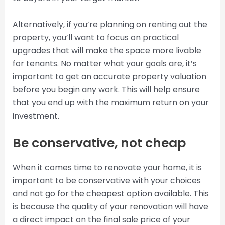
Alternatively, if you’re planning on renting out the
property, you’ll want to focus on practical
upgrades that will make the space more livable
for tenants. No matter what your goals are, it’s
important to get an accurate property valuation
before you begin any work. This will help ensure
that you end up with the maximum return on your
investment.
Be conservative, not cheap
When it comes time to renovate your home, it is
important to be conservative with your choices
and not go for the cheapest option available. This
is because the quality of your renovation will have
a direct impact on the final sale price of your