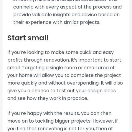
can help with every aspect of the process and
provide valuable insights and advice based on
their experience with similar projects.
Start small
If you’re looking to make some quick and easy
profits through renovation, it’s important to start
small. Targeting a single room or small area of
your home will allow you to complete the project
more quickly and without overspending. It will also
give you a chance to test out your design ideas
and see how they work in practice.
If you’re happy with the results, you can then
move on to tackling bigger projects. However, if
you find that renovating is not for you, then at