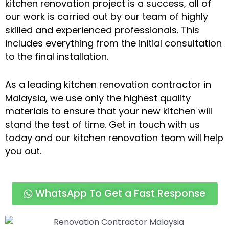
kitchen renovation project is a success, all of
our work is carried out by our team of highly
skilled and experienced professionals. This
includes everything from the initial consultation
to the final installation.
As a leading kitchen renovation contractor in
Malaysia, we use only the highest quality
materials to ensure that your new kitchen will
stand the test of time. Get in touch with us
today and our kitchen renovation team will help
you out.
WhatsApp To Get a Fast Response