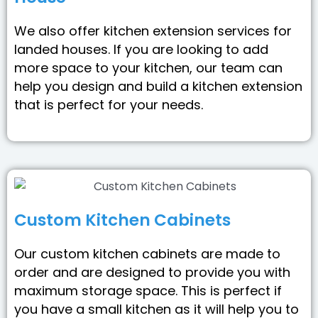
We also offer kitchen extension services for
landed houses. If you are looking to add
more space to your kitchen, our team can
help you design and build a kitchen extension
that is perfect for your needs.
Custom Kitchen Cabinets
Our custom kitchen cabinets are made to
order and are designed to provide you with
maximum storage space. This is perfect if
you have a small kitchen as it will help you to