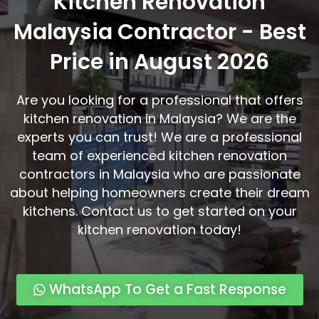
Kitchen Renovation
Malaysia Contractor - Best
Price in August 2026
Are you looking for a professional that offers
kitchen renovation in Malaysia? We are the
experts you can trust! We are a professional
team of experienced kitchen renovation
contractors in Malaysia who are passionate
about helping homeowners create their dream
kitchens. Contact us to get started on your
kitchen renovation today!
WhatsApp To Get a Fast Response