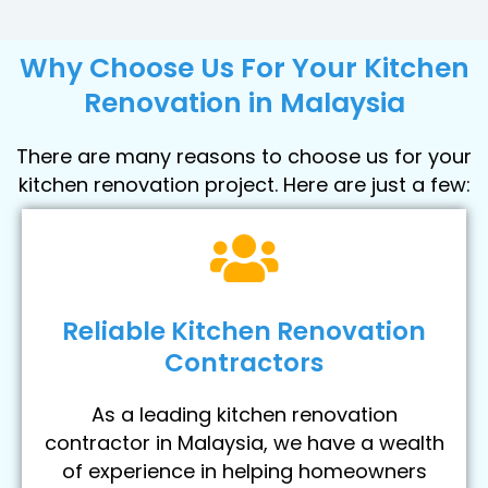
Why Choose Us For Your Kitchen
Renovation in Malaysia
There are many reasons to choose us for your
kitchen renovation project. Here are just a few:
Reliable Kitchen Renovation
Contractors
As a leading kitchen renovation
contractor in Malaysia, we have a wealth
of experience in helping homeowners