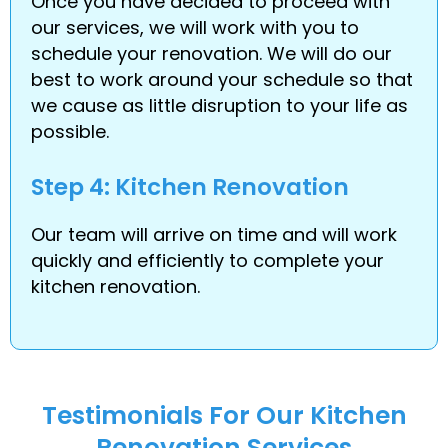
Once you have decided to proceed with
our services, we will work with you to
schedule your renovation. We will do our
best to work around your schedule so that
we cause as little disruption to your life as
possible.
Step 4: Kitchen Renovation
Our team will arrive on time and will work
quickly and efficiently to complete your
kitchen renovation.
Testimonials For Our Kitchen
Renovation Services