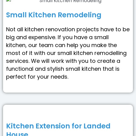
Small Kitchen Remodeling
Not all kitchen renovation projects have to be
big and expensive. If you have a small
kitchen, our team can help you make the
most of it with our small kitchen remodelling
services. We will work with you to create a
functional and stylish small kitchen that is
perfect for your needs.
Kitchen Extension for Landed
House