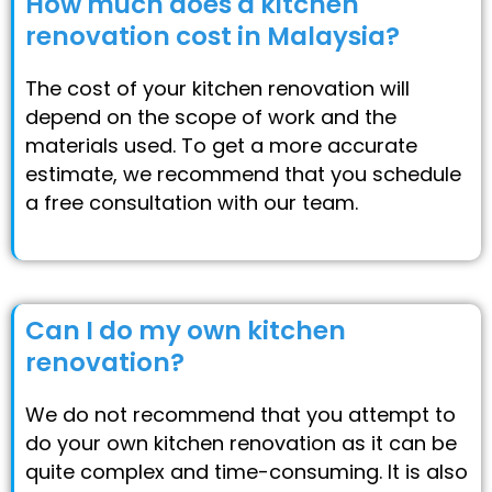
How much does a kitchen
renovation cost in Malaysia?
The cost of your kitchen renovation will
depend on the scope of work and the
materials used. To get a more accurate
estimate, we recommend that you schedule
a free consultation with our team.
Can I do my own kitchen
renovation?
We do not recommend that you attempt to
do your own kitchen renovation as it can be
quite complex and time-consuming. It is also