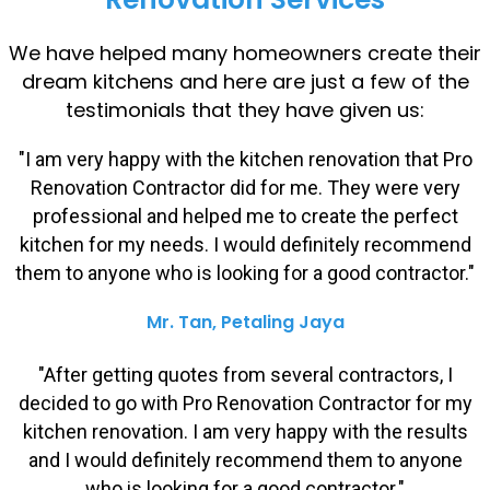
We have helped many homeowners create their
dream kitchens and here are just a few of the
testimonials that they have given us:
"I am very happy with the kitchen renovation that Pro
Renovation Contractor did for me. They were very
professional and helped me to create the perfect
kitchen for my needs. I would definitely recommend
them to anyone who is looking for a good contractor."
Mr. Tan, Petaling Jaya
"After getting quotes from several contractors, I
decided to go with Pro Renovation Contractor for my
kitchen renovation. I am very happy with the results
and I would definitely recommend them to anyone
who is looking for a good contractor."