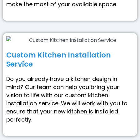
make the most of your available space.
Custom Kitchen Installation
Service
Do you already have a kitchen design in
mind? Our team can help you bring your
vision to life with our custom kitchen
installation service. We will work with you to
ensure that your new kitchen is installed
perfectly.