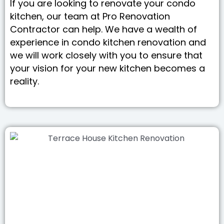
If you are looking to renovate your condo
kitchen, our team at Pro Renovation
Contractor can help. We have a wealth of
experience in condo kitchen renovation and
we will work closely with you to ensure that
your vision for your new kitchen becomes a
reality.