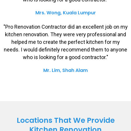
Mrs. Wong, Kuala Lumpur
"Pro Renovation Contractor did an excellent job on my
kitchen renovation. They were very professional and
helped me to create the perfect kitchen for my
needs. I would definitely recommend them to anyone
who is looking for a good contractor."
Mr. Lim, Shah Alam
Locations That We Provide
Kitchen Renovation