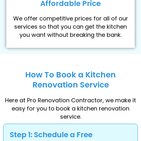
Affordable Price
We offer competitive prices for all of our
services so that you can get the kitchen
you want without breaking the bank.
How To Book a Kitchen
Renovation Service
Here at Pro Renovation Contractor, we make it
easy for you to book a kitchen renovation
service.
Step 1: Schedule a Free