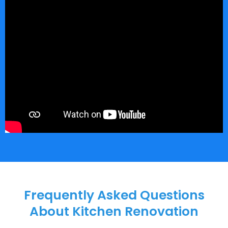
Frequently Asked Questions
About Kitchen Renovation