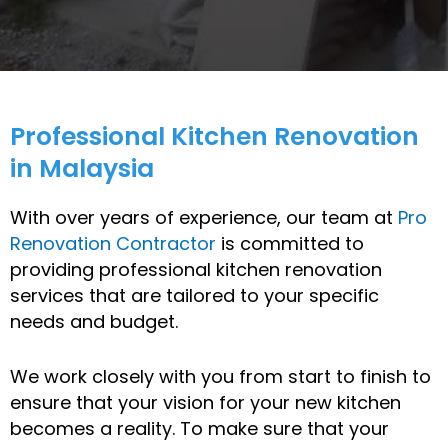
Professional Kitchen Renovation
in Malaysia
With over years of experience, our team at
Pro
Renovation Contractor
is committed to
providing professional kitchen renovation
services that are tailored to your specific
needs and budget.
We work closely with you from start to finish to
ensure that your vision for your new kitchen
becomes a reality. To make sure that your