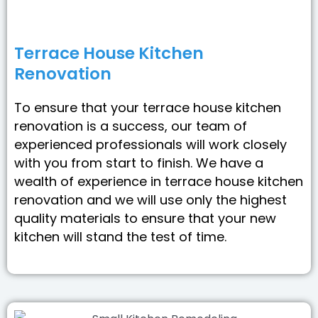
Terrace House Kitchen
Renovation
To ensure that your terrace house kitchen
renovation is a success, our team of
experienced professionals will work closely
with you from start to finish. We have a
wealth of experience in terrace house kitchen
renovation and we will use only the highest
quality materials to ensure that your new
kitchen will stand the test of time.