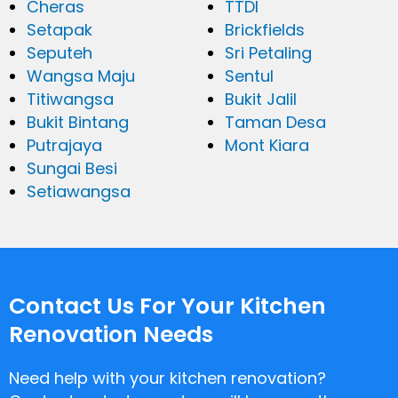
Cheras
TTDI
Setapak
Brickfields
Seputeh
Sri Petaling
Wangsa Maju
Sentul
Titiwangsa
Bukit Jalil
Bukit Bintang
Taman Desa
Putrajaya
Mont Kiara
Sungai Besi
Setiawangsa
Contact Us For Your Kitchen
Renovation Needs
Need help with your kitchen renovation?