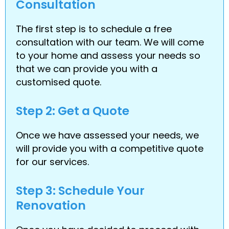
Consultation
The first step is to schedule a free
consultation with our team. We will come
to your home and assess your needs so
that we can provide you with a
customised quote.
Step 2: Get a Quote
Once we have assessed your needs, we
will provide you with a competitive quote
for our services.
Step 3: Schedule Your
Renovation