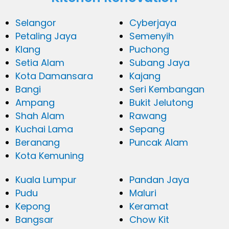
Selangor
Cyberjaya
Petaling Jaya
Semenyih
Klang
Puchong
Setia Alam
Subang Jaya
Kota Damansara
Kajang
Bangi
Seri Kembangan
Ampang
Bukit Jelutong
Shah Alam
Rawang
Kuchai Lama
Sepang
Beranang
Puncak Alam
Kota Kemuning
Kuala Lumpur
Pandan Jaya
Pudu
Maluri
Kepong
Keramat
Bangsar
Chow Kit