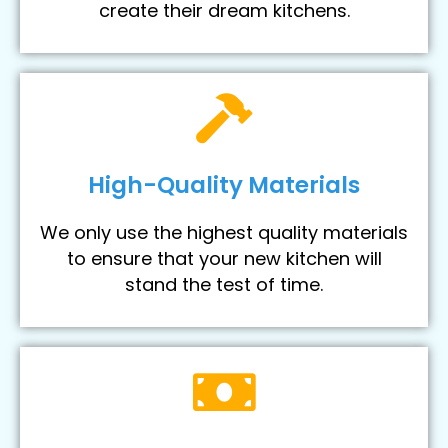
create their dream kitchens.
High-Quality Materials
We only use the highest quality materials
to ensure that your new kitchen will
stand the test of time.