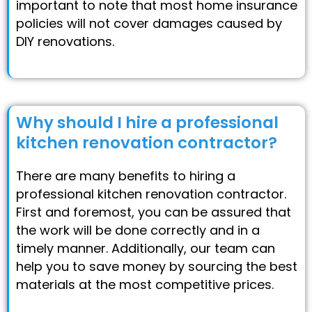
important to note that most home insurance
policies will not cover damages caused by
DIY renovations.
Why should I hire a professional
kitchen renovation contractor?
There are many benefits to hiring a
professional kitchen renovation contractor.
First and foremost, you can be assured that
the work will be done correctly and in a
timely manner. Additionally, our team can
help you to save money by sourcing the best
materials at the most competitive prices.