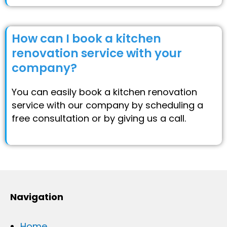
How can I book a kitchen
renovation service with your
company?
You can easily book a kitchen renovation
service with our company by scheduling a
free consultation or by giving us a call.
Navigation
Home