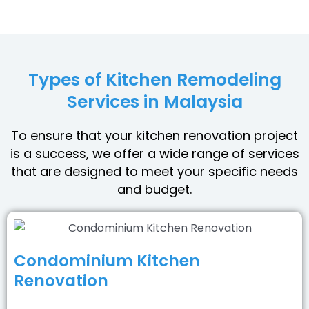
Types of Kitchen Remodeling
Services in Malaysia
To ensure that your kitchen renovation project
is a success, we offer a wide range of services
that are designed to meet your specific needs
and budget.
Condominium Kitchen
Renovation