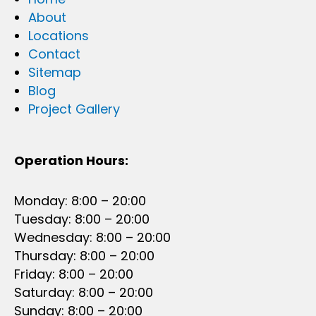
About
Locations
Contact
Sitemap
Blog
Project Gallery
Operation Hours:
Monday: 8:00 – 20:00
Tuesday: 8:00 – 20:00
Wednesday: 8:00 – 20:00
Thursday: 8:00 – 20:00
Friday: 8:00 – 20:00
Saturday: 8:00 – 20:00
Sunday: 8:00 – 20:00