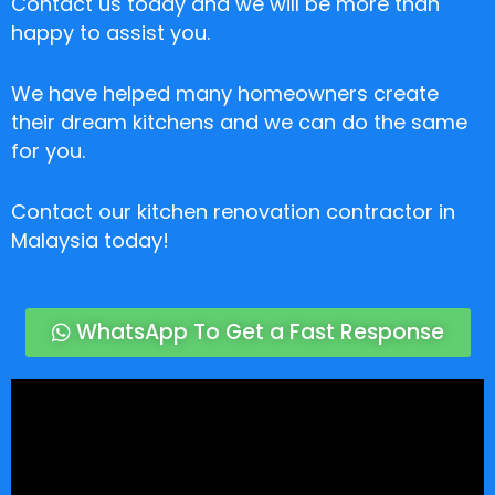
Contact us today and we will be more than
happy to assist you.
We have helped many homeowners create
their dream kitchens and we can do the same
for you.
Contact our kitchen renovation contractor in
Malaysia today!
WhatsApp To Get a Fast Response