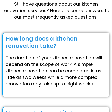
Still have questions about our kitchen
renovation services? Here are some answers to
our most frequently asked questions:
How long does a kitchen
renovation take?
The duration of your kitchen renovation will
depend on the scope of work. A simple
kitchen renovation can be completed in as
little as two weeks while a more complex
renovation may take up to eight weeks.