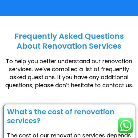
Frequently Asked Questions
About Renovation Services
To help you better understand our renovation
services, we’ve compiled a list of frequently
asked questions. If you have any additional
questions, please don’t hesitate to contact us.
What's the cost of renovation
services?
The cost of our renovation services depends