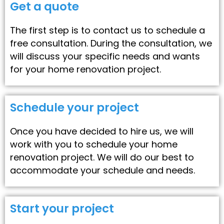
Get a quote
The first step is to contact us to schedule a
free consultation. During the consultation, we
will discuss your specific needs and wants
for your home renovation project.
Schedule your project
Once you have decided to hire us, we will
work with you to schedule your home
renovation project. We will do our best to
accommodate your schedule and needs.
Start your project