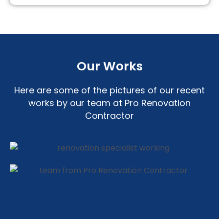
Our Works
Here are some of the pictures of our recent
works by our team at Pro Renovation
Contractor