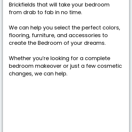
Brickfields that will take your bedroom
from drab to fab in no time.
We can help you select the perfect colors,
flooring, furniture, and accessories to
create the Bedroom of your dreams.
Whether you’re looking for a complete
bedroom makeover or just a few cosmetic
changes, we can help.