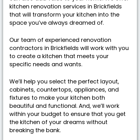
kitchen renovation services in Brickfields
that will transform your kitchen into the
space you’ve always dreamed of.
Our team of experienced renovation
contractors in Brickfields will work with you
to create a kitchen that meets your
specific needs and wants.
We’ll help you select the perfect layout,
cabinets, countertops, appliances, and
fixtures to make your kitchen both
beautiful and functional. And, we’ll work
within your budget to ensure that you get
the kitchen of your dreams without
breaking the bank.