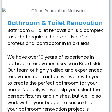
Bathroom & Toilet Renovation
Bathroom & Toilet renovation is a complex
task that requires the expertise of a
professional contractor in Brickfields.
We have over 10 years of experience in
bathroom renovation service in Brickfields.
Our team of highly skilled and experienced
renovation contractors will work with you
to create the perfect bathroom for your
home. Not only will we help you select the
perfect fixtures and finishes, but we’ll also
work within your budget to ensure that
your bathroom renovation project is