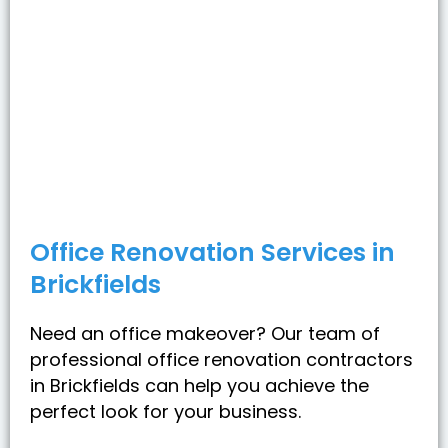
Office Renovation Services in
Brickfields
Need an office makeover? Our team of
professional office renovation contractors
in Brickfields can help you achieve the
perfect look for your business.