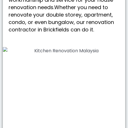
renovation needs.Whether you need to
renovate your double storey, apartment,
condo, or even bungalow, our renovation
contractor in Brickfields can do it.