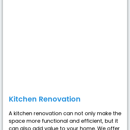
Kitchen Renovation
A kitchen renovation can not only make the
space more functional and efficient, but it
can also add value to your home. We offer