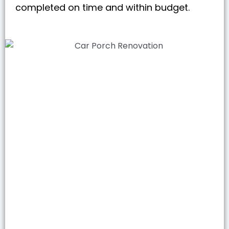
completed on time and within budget.