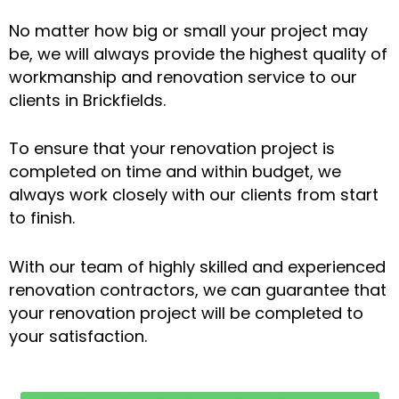
No matter how big or small your project may
be, we will always provide the highest quality of
workmanship and renovation service to our
clients in Brickfields.
To ensure that your renovation project is
completed on time and within budget, we
always work closely with our clients from start
to finish.
With our team of highly skilled and experienced
renovation contractors, we can guarantee that
your renovation project will be completed to
your satisfaction.