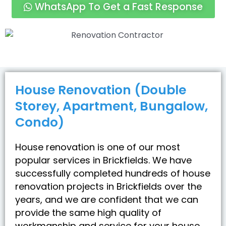
WhatsApp To Get a Fast Response
House Renovation (Double
Storey, Apartment, Bungalow,
Condo)
House renovation is one of our most
popular services in Brickfields. We have
successfully completed hundreds of house
renovation projects in Brickfields over the
years, and we are confident that we can
provide the same high quality of
workmanship and service for your house