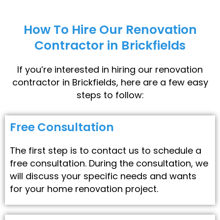
How To Hire Our Renovation
Contractor in Brickfields
If you’re interested in hiring our renovation
contractor in Brickfields, here are a few easy
steps to follow:
Free Consultation
The first step is to contact us to schedule a
free consultation. During the consultation, we
will discuss your specific needs and wants
for your home renovation project.