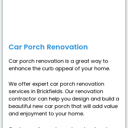
Car Porch Renovation
Car porch renovation is a great way to
enhance the curb appeal of your home.
We offer expert car porch renovation
services in Brickfields. Our renovation
contractor can help you design and build a
beautiful new car porch that will add value
and enjoyment to your home.