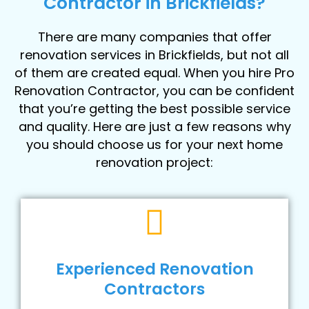
Contractor in Brickfields?
There are many companies that offer
renovation services in Brickfields, but not all
of them are created equal. When you hire Pro
Renovation Contractor, you can be confident
that you’re getting the best possible service
and quality. Here are just a few reasons why
you should choose us for your next home
renovation project:
Experienced Renovation
Contractors