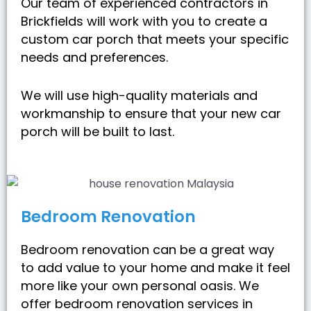
Our team of experienced contractors in
Brickfields will work with you to create a
custom car porch that meets your specific
needs and preferences.
We will use high-quality materials and
workmanship to ensure that your new car
porch will be built to last.
Bedroom Renovation
Bedroom renovation can be a great way
to add value to your home and make it feel
more like your own personal oasis. We
offer bedroom renovation services in