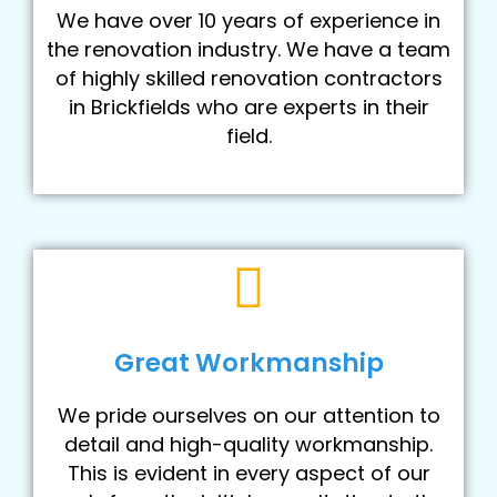
We have over 10 years of experience in
the renovation industry. We have a team
of highly skilled renovation contractors
in Brickfields who are experts in their
field.
Great Workmanship
We pride ourselves on our attention to
detail and high-quality workmanship.
This is evident in every aspect of our