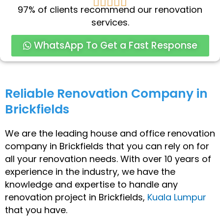
5





97% of clients recommend our renovation
/
services.
5
WhatsApp To Get a Fast Response
Reliable Renovation Company in
Brickfields
We are the leading house and office renovation
company in Brickfields that you can rely on for
all your renovation needs. With over 10 years of
experience in the industry, we have the
knowledge and expertise to handle any
renovation project in Brickfields,
Kuala Lumpur
that you have.