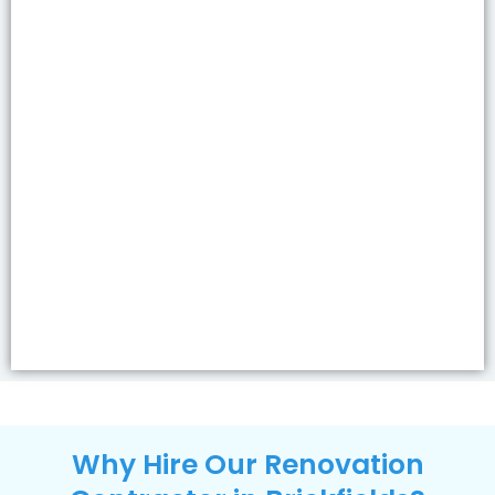
Why Hire Our Renovation