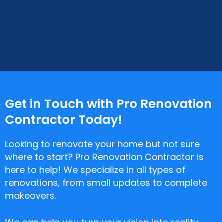
Get in Touch with Pro Renovation
Contractor Today!
Looking to renovate your home but not sure
where to start? Pro Renovation Contractor is
here to help! We specialize in all types of
renovations, from small updates to complete
makeovers.