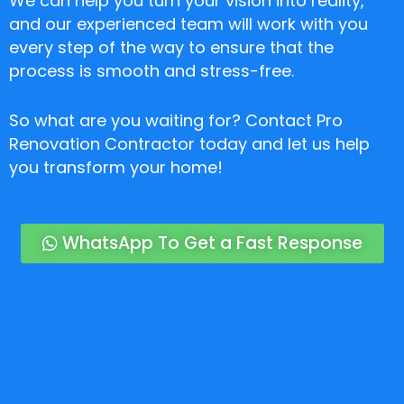
We can help you turn your vision into reality,
and our experienced team will work with you
every step of the way to ensure that the
process is smooth and stress-free.
So what are you waiting for? Contact Pro
Renovation Contractor today and let us help
you transform your home!
WhatsApp To Get a Fast Response