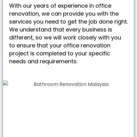
With our years of experience in office
renovation, we can provide you with the
services you need to get the job done right.
We understand that every business is
different, so we will work closely with you
to ensure that your office renovation
project is completed to your specific
needs and requirements.