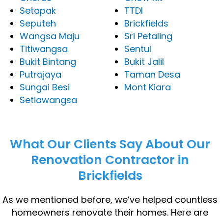
Setapak
TTDI
Seputeh
Brickfields
Wangsa Maju
Sri Petaling
Titiwangsa
Sentul
Bukit Bintang
Bukit Jalil
Putrajaya
Taman Desa
Sungai Besi
Mont Kiara
Setiawangsa
What Our Clients Say About Our
Renovation Contractor in
Brickfields
As we mentioned before, we’ve helped countless
homeowners renovate their homes. Here are