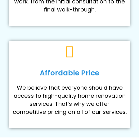
work, from the initial consultation to the
final walk-through.
Affordable Price
We believe that everyone should have
access to high-quality home renovation
services. That’s why we offer
competitive pricing on all of our services.