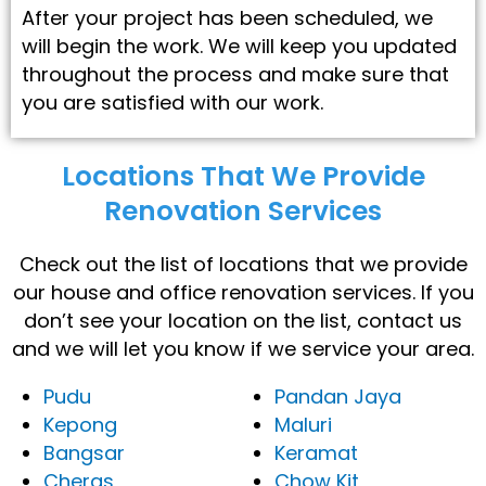
After your project has been scheduled, we
will begin the work. We will keep you updated
throughout the process and make sure that
you are satisfied with our work.
Locations That We Provide
Renovation Services​
Check out the list of locations that we provide
our house and office renovation services. If you
don’t see your location on the list, contact us
and we will let you know if we service your area.
Pudu
Pandan Jaya
Kepong
Maluri
Bangsar
Keramat
Cheras
Chow Kit