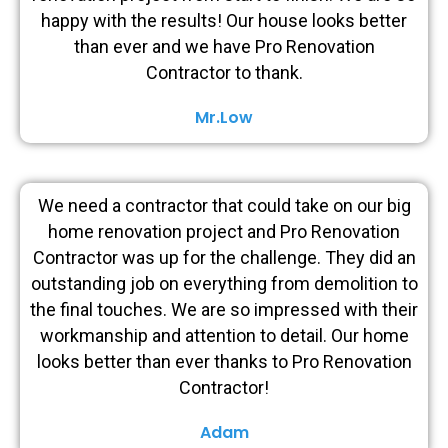
happy with the results! Our house looks better
than ever and we have Pro Renovation
Contractor to thank.
Mr.Low
We need a contractor that could take on our big
home renovation project and Pro Renovation
Contractor was up for the challenge. They did an
outstanding job on everything from demolition to
the final touches. We are so impressed with their
workmanship and attention to detail. Our home
looks better than ever thanks to Pro Renovation
Contractor!
Adam