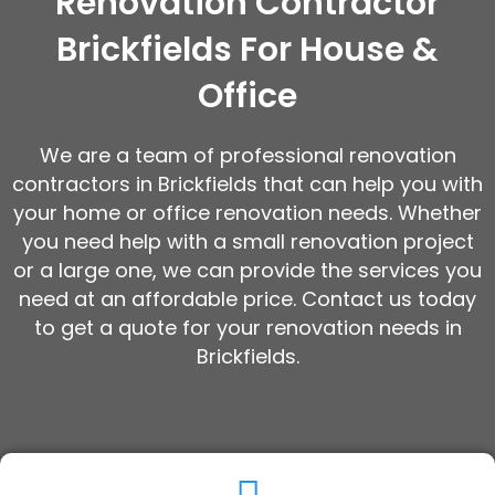
Renovation Contractor
Brickfields For House &
Office
We are a team of professional renovation
contractors in Brickfields that can help you with
your home or office renovation needs. Whether
you need help with a small renovation project
or a large one, we can provide the services you
need at an affordable price. Contact us today
to get a quote for your renovation needs in
Brickfields.