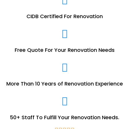
CIDB Certified For Renovation
Free Quote For Your Renovation Needs
More Than 10 Years of Renovation Experience
50+ Staff To Fulfill Your Renovation Needs.