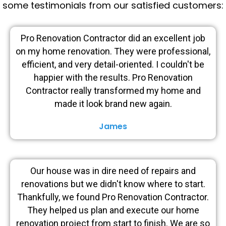
some testimonials from our satisfied customers:
Pro Renovation Contractor did an excellent job
on my home renovation. They were professional,
efficient, and very detail-oriented. I couldn't be
happier with the results. Pro Renovation
Contractor really transformed my home and
made it look brand new again.
James
Our house was in dire need of repairs and
renovations but we didn't know where to start.
Thankfully, we found Pro Renovation Contractor.
They helped us plan and execute our home
renovation project from start to finish. We are so