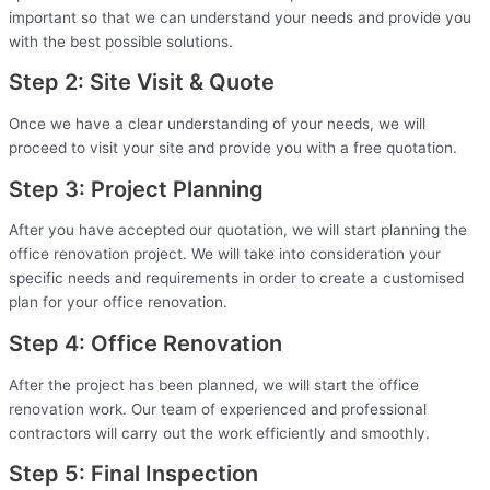
important so that we can understand your needs and provide you
with the best possible solutions.
Step 2: Site Visit & Quote
Once we have a clear understanding of your needs, we will
proceed to visit your site and provide you with a free quotation.
Step 3: Project Planning
After you have accepted our quotation, we will start planning the
office renovation project. We will take into consideration your
specific needs and requirements in order to create a customised
plan for your office renovation.
Step 4: Office Renovation
After the project has been planned, we will start the office
renovation work. Our team of experienced and professional
contractors will carry out the work efficiently and smoothly.
Step 5: Final Inspection