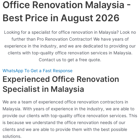
Office Renovation Malaysia -
Best Price in August 2026
Looking for a specialist for office renovation in Malaysia? Look no
further than Pro Renovation Contractor! We have years of
experience in the industry, and we are dedicated to providing our
clients with top-quality office renovation services in Malaysia.
Contact us to get a free quote.
WhatsApp To Get a Fast Response
Experienced Office Renovation
Specialist in Malaysia
We are a team of experienced office renovation contractors in
Malaysia. With years of experience in the industry, we are able to
provide our clients with top-quality office renovation services. This
is because we understand the office renovation needs of our
clients and we are able to provide them with the best possible
solutions.