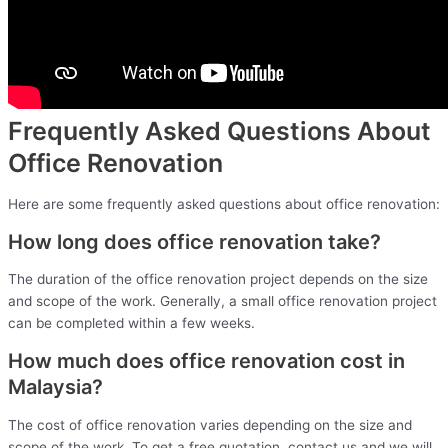
Frequently Asked Questions About
Office Renovation
Here are some frequently asked questions about office renovation:
How long does office renovation take?
The duration of the office renovation project depends on the size
and scope of the work. Generally, a small office renovation project
can be completed within a few weeks.
How much does office renovation cost in
Malaysia?
The cost of office renovation varies depending on the size and
scope of the work. To get a free quotation, contact us and we will