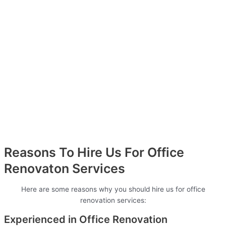
Reasons To Hire Us For Office
Renovaton Services
Here are some reasons why you should hire us for office
renovation services:
Experienced in Office Renovation