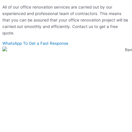
All of our office renovation services are carried out by our
experienced and professional team of contractors. This means
that you can be assured that your office renovation project will be
carried out smoothly and efficiently. Contact us to get a free
quote.
WhatsApp To Get a Fast Response