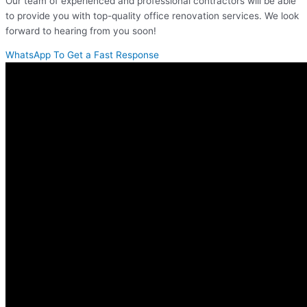
Our team of experienced and professional contractors will be able
to provide you with top-quality office renovation services. We look
forward to hearing from you soon!
WhatsApp To Get a Fast Response