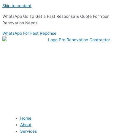
Skip to content
WhatsApp Us To Get a Fast Response & Quote For Your
Renovation Needs.
WhatsApp For Fast Reponse
Home
About
Services