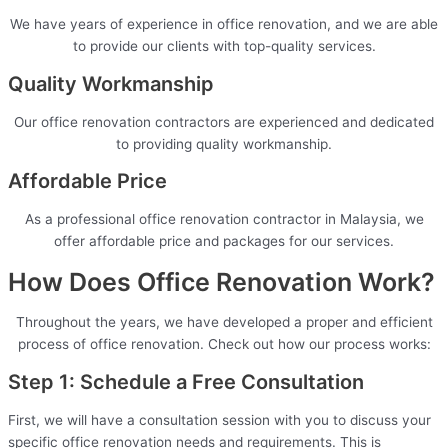
We have years of experience in office renovation, and we are able
to provide our clients with top-quality services.
Quality Workmanship
Our office renovation contractors are experienced and dedicated
to providing quality workmanship.
Affordable Price
As a professional office renovation contractor in Malaysia, we
offer affordable price and packages for our services.
How Does Office Renovation Work?
Throughout the years, we have developed a proper and efficient
process of office renovation. Check out how our process works:
Step 1: Schedule a Free Consultation
First, we will have a consultation session with you to discuss your
specific office renovation needs and requirements. This is