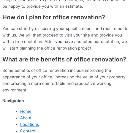
be happy to provide you with an estimate.
How do I plan for office renovation?
You can start by discussing your specific needs and requirements
with us. We will then proceed to visit your site and provide you
with a free quotation. After you have accepted our quotation, we
will start planning the office renovation project.
What are the benefits of office renovation?
Some benefits of office renovation include improving the
appearance of your office, increasing the value of your property,
and creating a more comfortable and productive working
environment.
Navigation
Home
About
Locations
Contact