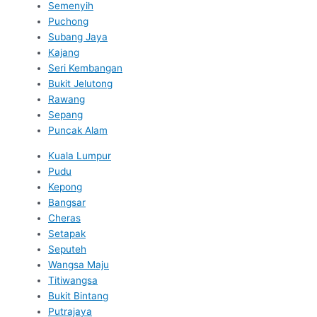
Semenyih
Puchong
Subang Jaya
Kajang
Seri Kembangan
Bukit Jelutong
Rawang
Sepang
Puncak Alam
Kuala Lumpur
Pudu
Kepong
Bangsar
Cheras
Setapak
Seputeh
Wangsa Maju
Titiwangsa
Bukit Bintang
Putrajaya