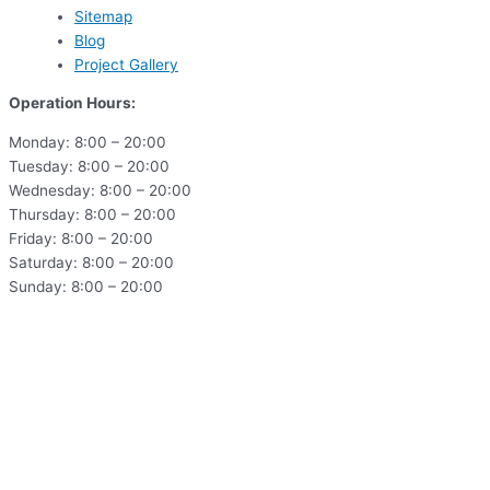
Sitemap
Blog
Project Gallery
Operation Hours:
Monday: 8:00 – 20:00
Tuesday: 8:00 – 20:00
Wednesday: 8:00 – 20:00
Thursday: 8:00 – 20:00
Friday: 8:00 – 20:00
Saturday: 8:00 – 20:00
Sunday: 8:00 – 20:00