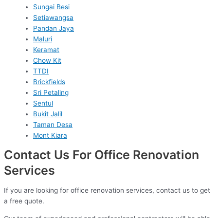
Sungai Besi
Setiawangsa
Pandan Jaya
Maluri
Keramat
Chow Kit
TTDI
Brickfields
Sri Petaling
Sentul
Bukit Jalil
Taman Desa
Mont Kiara
Contact Us For Office Renovation
Services
If you are looking for office renovation services, contact us to get
a free quote.