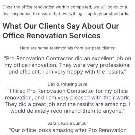
Once the office renovation work is completed, we will conduct a
final inspection to ensure that everything is up to your standards.
What Our Clients Say About Our
Office Renovation Services
Here are some testimonials from our past clients:
"Pro Renovation Contractor did an excellent job on
my office renovation. They were very professional
and efficient. I am very happy with the results."
David, Petaling Jaya
"I hired Pro Renovation Contractor for my office
renovation, and I am very pleased with their work.
They did a great job and the results are amazing. I
would definitely recommend them to anyone."
Sarah, Kuala Lumpur
"Our office looks amazing after Pro Renovation