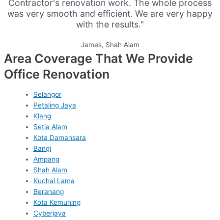
Contractor's renovation work. The whole process
was very smooth and efficient. We are very happy
with the results."
James, Shah Alam
Area Coverage That We Provide
Office Renovation
Selangor
Petaling Jaya
Klang
Setia Alam
Kota Damansara
Bangi
Ampang
Shah Alam
Kuchai Lama
Beranang
Kota Kemuning
Cyberjaya