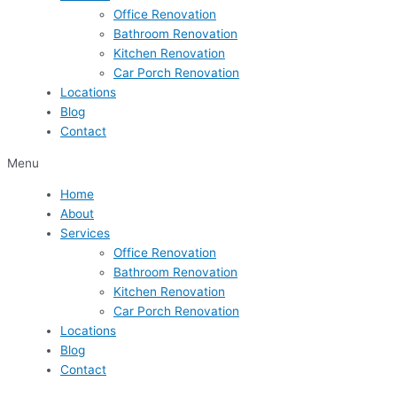
Office Renovation
Bathroom Renovation
Kitchen Renovation
Car Porch Renovation
Locations
Blog
Contact
Menu
Home
About
Services
Office Renovation
Bathroom Renovation
Kitchen Renovation
Car Porch Renovation
Locations
Blog
Contact