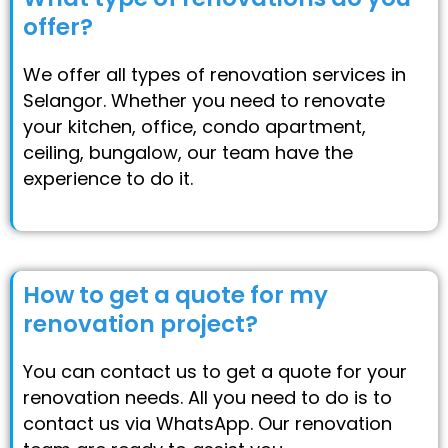
offer?
We offer all types of renovation services in
Selangor. Whether you need to renovate
your kitchen, office, condo apartment,
ceiling, bungalow, our team have the
experience to do it.
How to get a quote for my
renovation project?
You can contact us to get a quote for your
renovation needs. All you need to do is to
contact us via WhatsApp. Our renovation