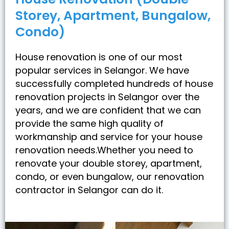
Storey, Apartment, Bungalow,
Condo)
House renovation is one of our most
popular services in Selangor. We have
successfully completed hundreds of house
renovation projects in Selangor over the
years, and we are confident that we can
provide the same high quality of
workmanship and service for your house
renovation needs.Whether you need to
renovate your double storey, apartment,
condo, or even bungalow, our renovation
contractor in Selangor can do it.