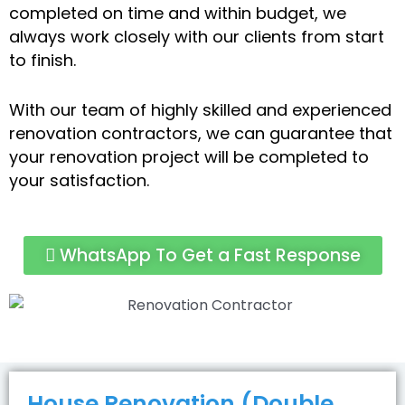
completed on time and within budget, we
always work closely with our clients from start
to finish.
With our team of highly skilled and experienced
renovation contractors, we can guarantee that
your renovation project will be completed to
your satisfaction.
WhatsApp To Get a Fast Response
House Renovation (Double