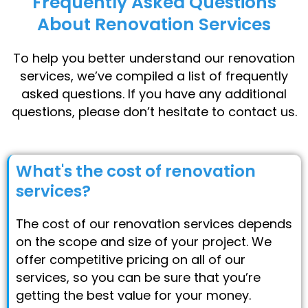
Frequently Asked Questions
About Renovation Services
To help you better understand our renovation
services, we’ve compiled a list of frequently
asked questions. If you have any additional
questions, please don’t hesitate to contact us.
What's the cost of renovation
services?
The cost of our renovation services depends
on the scope and size of your project. We
offer competitive pricing on all of our
services, so you can be sure that you’re
getting the best value for your money.