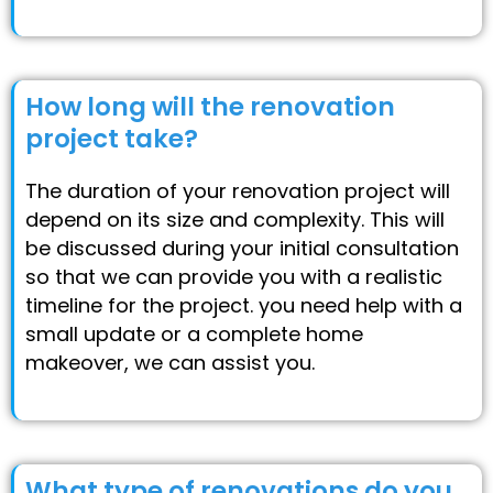
How long will the renovation
project take?
The duration of your renovation project will
depend on its size and complexity. This will
be discussed during your initial consultation
so that we can provide you with a realistic
timeline for the project. you need help with a
small update or a complete home
makeover, we can assist you.
What type of renovations do you