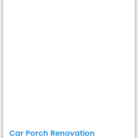
Car Porch Renovation