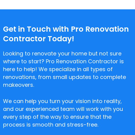
Get in Touch with Pro Renovation
Contractor Today!
Looking to renovate your home but not sure
where to start? Pro Renovation Contractor is
here to help! We specialize in all types of
renovations, from small updates to complete
makeovers.
We can help you turn your vision into reality,
and our experienced team will work with you
every step of the way to ensure that the
process is smooth and stress-free.