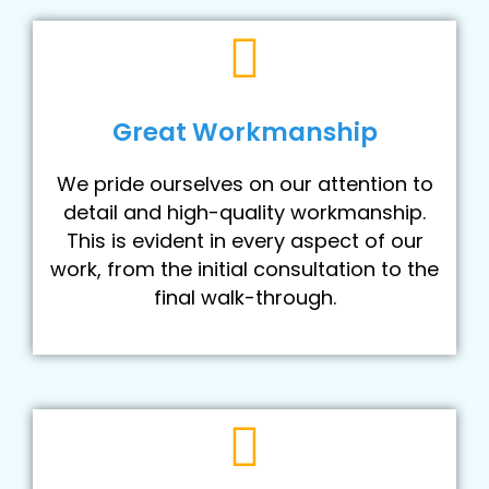
Great Workmanship
We pride ourselves on our attention to
detail and high-quality workmanship.
This is evident in every aspect of our
work, from the initial consultation to the
final walk-through.