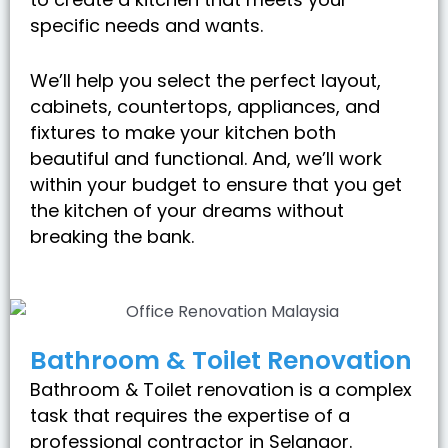
specific needs and wants.
We’ll help you select the perfect layout,
cabinets, countertops, appliances, and
fixtures to make your kitchen both
beautiful and functional. And, we’ll work
within your budget to ensure that you get
the kitchen of your dreams without
breaking the bank.
Bathroom & Toilet Renovation
Bathroom & Toilet renovation is a complex
task that requires the expertise of a
professional contractor in Selangor.