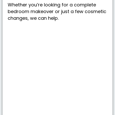
Whether you’re looking for a complete
bedroom makeover or just a few cosmetic
changes, we can help.