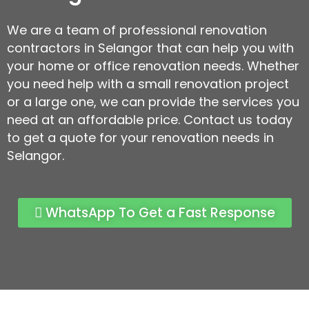
We are a team of professional renovation
contractors in Selangor that can help you with
your home or office renovation needs. Whether
you need help with a small renovation project
or a large one, we can provide the services you
need at an affordable price. Contact us today
to get a quote for your renovation needs in
Selangor.
WhatsApp To Get a Fast Response