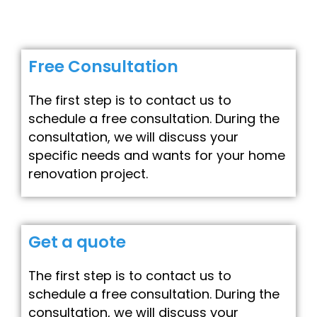
Free Consultation
The first step is to contact us to
schedule a free consultation. During the
consultation, we will discuss your
specific needs and wants for your home
renovation project.
Get a quote
The first step is to contact us to
schedule a free consultation. During the
consultation, we will discuss your