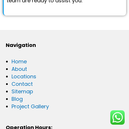
team are ready to assist you.
Navigation
Home
About
Locations
Contact
Sitemap
Blog
Project Gallery
Operation Hours: