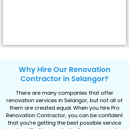
Why Hire Our Renovation
Contractor in Selangor?
There are many companies that offer
renovation services in Selangor, but not all of
them are created equal. When you hire Pro
Renovation Contractor, you can be confident
that you’re getting the best possible service