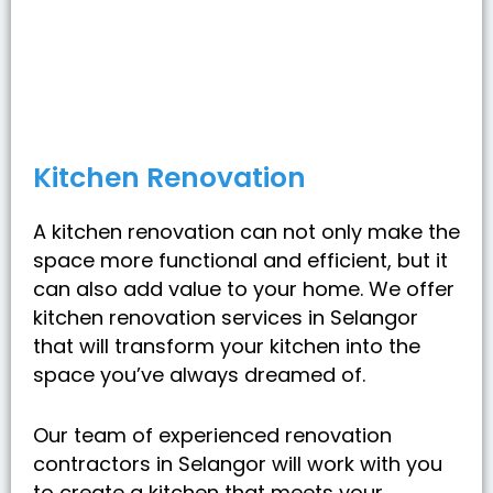
Kitchen Renovation
A kitchen renovation can not only make the
space more functional and efficient, but it
can also add value to your home. We offer
kitchen renovation services in Selangor
that will transform your kitchen into the
space you’ve always dreamed of.
Our team of experienced renovation
contractors in Selangor will work with you
to create a kitchen that meets your