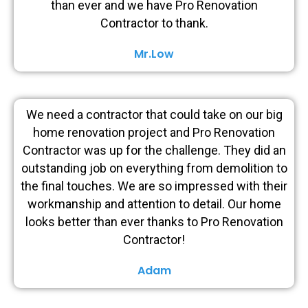
than ever and we have Pro Renovation
Contractor to thank.
Mr.Low
We need a contractor that could take on our big
home renovation project and Pro Renovation
Contractor was up for the challenge. They did an
outstanding job on everything from demolition to
the final touches. We are so impressed with their
workmanship and attention to detail. Our home
looks better than ever thanks to Pro Renovation
Contractor!
Adam