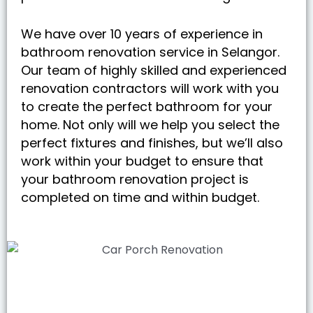
We have over 10 years of experience in
bathroom renovation service in Selangor.
Our team of highly skilled and experienced
renovation contractors will work with you
to create the perfect bathroom for your
home. Not only will we help you select the
perfect fixtures and finishes, but we’ll also
work within your budget to ensure that
your bathroom renovation project is
completed on time and within budget.