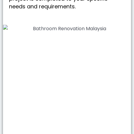
needs and requirements.