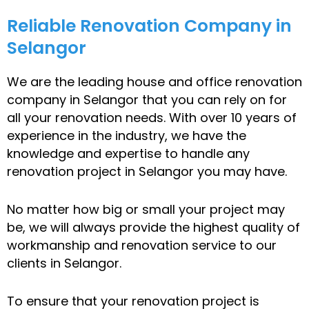
Reliable Renovation Company in
Selangor
We are the leading house and office renovation
company in Selangor that you can rely on for
all your renovation needs. With over 10 years of
experience in the industry, we have the
knowledge and expertise to handle any
renovation project in Selangor you may have.
No matter how big or small your project may
be, we will always provide the highest quality of
workmanship and renovation service to our
clients in Selangor.
To ensure that your renovation project is