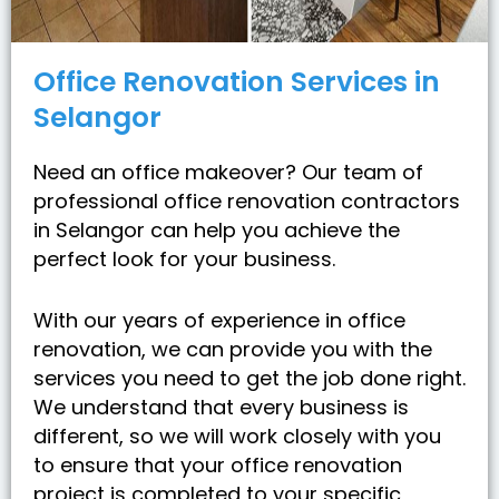
Office Renovation Services in
Selangor
Need an office makeover? Our team of
professional office renovation contractors
in Selangor can help you achieve the
perfect look for your business.
With our years of experience in office
renovation, we can provide you with the
services you need to get the job done right.
We understand that every business is
different, so we will work closely with you
to ensure that your office renovation
project is completed to your specific