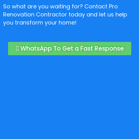
So what are you waiting for? Contact Pro
Renovation Contractor today and let us help
you transform your home!
WhatsApp To Get a Fast Response