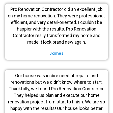
Pro Renovation Contractor did an excellent job
on my home renovation. They were professional,
efficient, and very detail-oriented. I couldn't be
happier with the results. Pro Renovation
Contractor really transformed my home and
made it look brand new again.
James
Our house was in dire need of repairs and
renovations but we didn't know where to start.
Thankfully, we found Pro Renovation Contractor.
They helped us plan and execute our home
renovation project from start to finish. We are so
happy with the results! Our house looks better