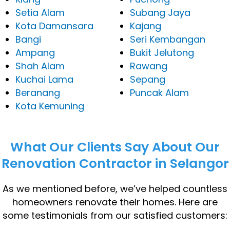
Setia Alam
Subang Jaya
Kota Damansara
Kajang
Bangi
Seri Kembangan
Ampang
Bukit Jelutong
Shah Alam
Rawang
Kuchai Lama
Sepang
Beranang
Puncak Alam
Kota Kemuning
What Our Clients Say About Our
Renovation Contractor in Selangor
As we mentioned before, we’ve helped countless
homeowners renovate their homes. Here are
some testimonials from our satisfied customers: