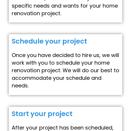
specific needs and wants for your home
renovation project.
Schedule your project
Once you have decided to hire us, we will
work with you to schedule your home
renovation project. We will do our best to
accommodate your schedule and
needs.
Start your project
After your project has been scheduled,