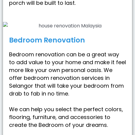
porch will be built to last.
Bedroom Renovation
Bedroom renovation can be a great way
to add value to your home and make it feel
more like your own personal oasis. We
offer bedroom renovation services in
Selangor that will take your bedroom from
drab to fab in no time.
We can help you select the perfect colors,
flooring, furniture, and accessories to
create the Bedroom of your dreams.