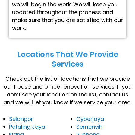
we will begin the work. We will keep you
updated throughout the process and
make sure that you are satisfied with our
work.
Locations That We Provide
Services
Check out the list of locations that we provide
our house and office renovation services. If you
don’t see your location on the list, contact us
and we will let you know if we service your area.
Selangor
Cyberjaya
Petaling Jaya
Semenyih
Klang
Puchong