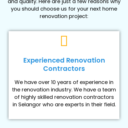
and quality. Here are just a few reasons why
you should choose us for your next home
renovation project:
Experienced Renovation
Contractors
We have over 10 years of experience in
the renovation industry. We have a team
of highly skilled renovation contractors
in Selangor who are experts in their field.