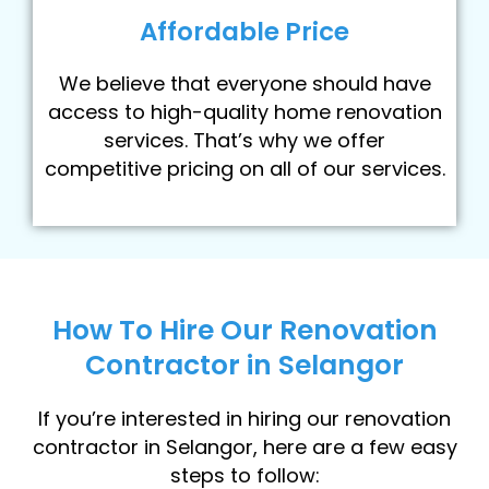
Affordable Price
We believe that everyone should have
access to high-quality home renovation
services. That’s why we offer
competitive pricing on all of our services.
How To Hire Our Renovation
Contractor in Selangor
If you’re interested in hiring our renovation
contractor in Selangor, here are a few easy
steps to follow: