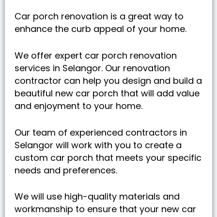
Car porch renovation is a great way to
enhance the curb appeal of your home.
We offer expert car porch renovation
services in Selangor. Our renovation
contractor can help you design and build a
beautiful new car porch that will add value
and enjoyment to your home.
Our team of experienced contractors in
Selangor will work with you to create a
custom car porch that meets your specific
needs and preferences.
We will use high-quality materials and
workmanship to ensure that your new car