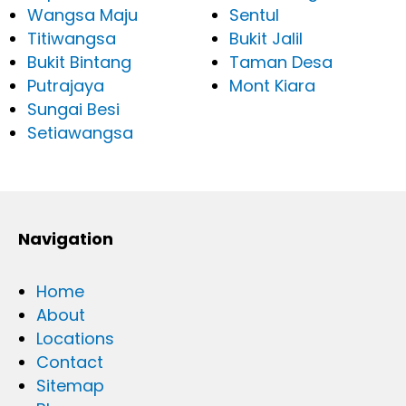
Wangsa Maju
Sentul
Titiwangsa
Bukit Jalil
Bukit Bintang
Taman Desa
Putrajaya
Mont Kiara
Sungai Besi
Setiawangsa
Navigation
Home
About
Locations
Contact
Sitemap