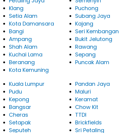
Petaling Jaya
Semenyih
Klang
Puchong
Setia Alam
Subang Jaya
Kota Damansara
Kajang
Bangi
Seri Kembangan
Ampang
Bukit Jelutong
Shah Alam
Rawang
Kuchai Lama
Sepang
Beranang
Puncak Alam
Kota Kemuning
Kuala Lumpur
Pandan Jaya
Pudu
Maluri
Kepong
Keramat
Bangsar
Chow Kit
Cheras
TTDI
Setapak
Brickfields
Seputeh
Sri Petaling