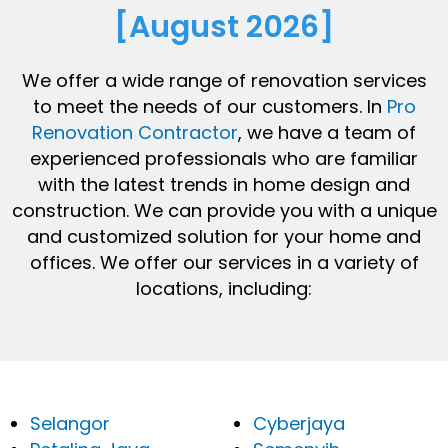
[August 2026]
We offer a wide range of renovation services
to meet the needs of our customers. In
Pro
Renovation Contractor
, we have a team of
experienced professionals who are familiar
with the latest trends in home design and
construction. We can provide you with a unique
and customized solution for your home and
offices. We offer our services in a variety of
locations, including:
Selangor
Cyberjaya