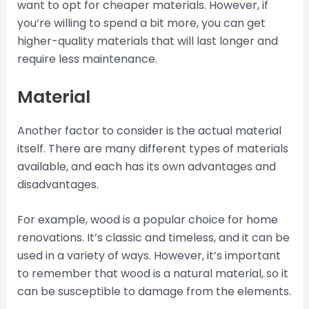
want to opt for cheaper materials. However, if
you’re willing to spend a bit more, you can get
higher-quality materials that will last longer and
require less maintenance.
Material
Another factor to consider is the actual material
itself. There are many different types of materials
available, and each has its own advantages and
disadvantages.
For example, wood is a popular choice for home
renovations. It’s classic and timeless, and it can be
used in a variety of ways. However, it’s important
to remember that wood is a natural material, so it
can be susceptible to damage from the elements.