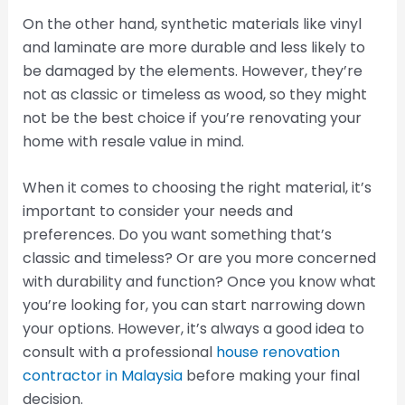
On the other hand, synthetic materials like vinyl
and laminate are more durable and less likely to
be damaged by the elements. However, they’re
not as classic or timeless as wood, so they might
not be the best choice if you’re renovating your
home with resale value in mind.
When it comes to choosing the right material, it’s
important to consider your needs and
preferences. Do you want something that’s
classic and timeless? Or are you more concerned
with durability and function? Once you know what
you’re looking for, you can start narrowing down
your options. However, it’s always a good idea to
consult with a professional
house renovation
contractor in Malaysia
before making your final
decision.