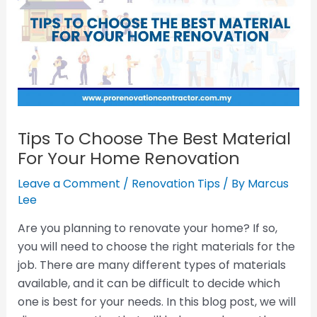
Tips To Choose The Best Material
For Your Home Renovation
Leave a Comment
/
Renovation Tips
/ By
Marcus
Lee
Are you planning to renovate your home? If so,
you will need to choose the right materials for the
job. There are many different types of materials
available, and it can be difficult to decide which
one is best for your needs. In this blog post, we will