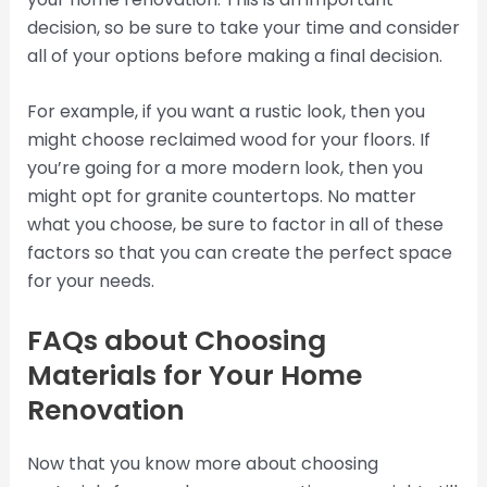
decision, so be sure to take your time and consider
all of your options before making a final decision.
For example, if you want a rustic look, then you
might choose reclaimed wood for your floors. If
you’re going for a more modern look, then you
might opt for granite countertops. No matter
what you choose, be sure to factor in all of these
factors so that you can create the perfect space
for your needs.
FAQs about Choosing
Materials for Your Home
Renovation
Now that you know more about choosing