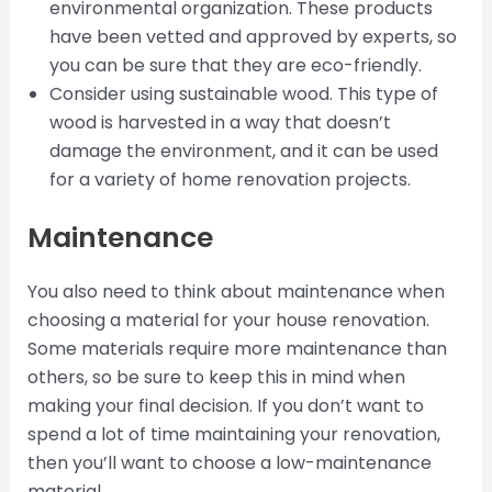
environmental organization. These products
have been vetted and approved by experts, so
you can be sure that they are eco-friendly.
Consider using sustainable wood. This type of
wood is harvested in a way that doesn’t
damage the environment, and it can be used
for a variety of home renovation projects.
Maintenance
You also need to think about maintenance when
choosing a material for your house renovation.
Some materials require more maintenance than
others, so be sure to keep this in mind when
making your final decision. If you don’t want to
spend a lot of time maintaining your renovation,
then you’ll want to choose a low-maintenance
material.