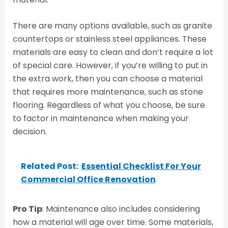
There are many options available, such as granite
countertops or stainless steel appliances. These
materials are easy to clean and don’t require a lot
of special care. However, if you’re willing to put in
the extra work, then you can choose a material
that requires more maintenance, such as stone
flooring. Regardless of what you choose, be sure
to factor in maintenance when making your
decision.
Related Post:
Essential Checklist For Your
Commercial Office Renovation
Pro Tip
: Maintenance also includes considering
how a material will age over time. Some materials,