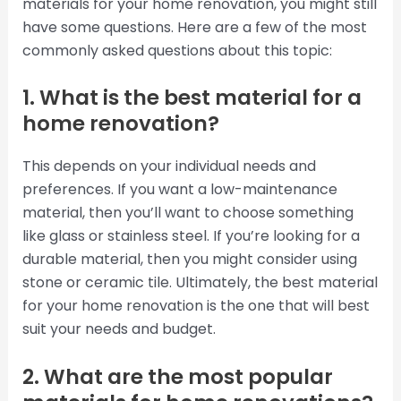
materials for your home renovation, you might still
have some questions. Here are a few of the most
commonly asked questions about this topic:
1. What is the best material for a
home renovation?
This depends on your individual needs and
preferences. If you want a low-maintenance
material, then you’ll want to choose something
like glass or stainless steel. If you’re looking for a
durable material, then you might consider using
stone or ceramic tile. Ultimately, the best material
for your home renovation is the one that will best
suit your needs and budget.
2. What are the most popular