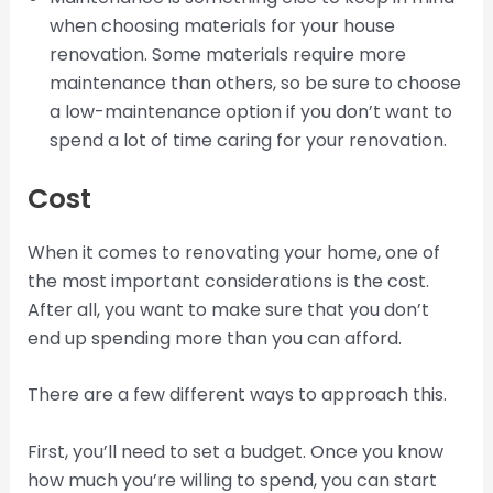
when choosing materials for your house
renovation. Some materials require more
maintenance than others, so be sure to choose
a low-maintenance option if you don’t want to
spend a lot of time caring for your renovation.
Cost
When it comes to renovating your home, one of
the most important considerations is the cost.
After all, you want to make sure that you don’t
end up spending more than you can afford.
There are a few different ways to approach this.
First, you’ll need to set a budget. Once you know
how much you’re willing to spend, you can start