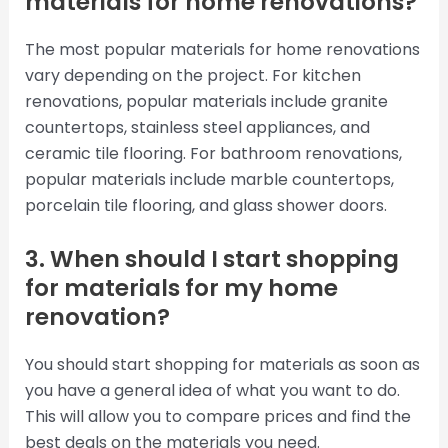
materials for home renovations?
The most popular materials for home renovations
vary depending on the project. For kitchen
renovations, popular materials include granite
countertops, stainless steel appliances, and
ceramic tile flooring. For bathroom renovations,
popular materials include marble countertops,
porcelain tile flooring, and glass shower doors.
3. When should I start shopping
for materials for my home
renovation?
You should start shopping for materials as soon as
you have a general idea of what you want to do.
This will allow you to compare prices and find the
best deals on the materials you need.