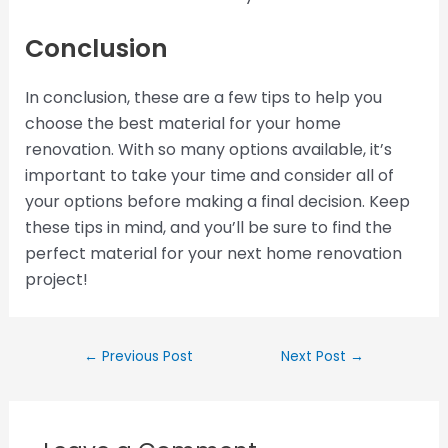
Conclusion
In conclusion, these are a few tips to help you
choose the best material for your home
renovation. With so many options available, it’s
important to take your time and consider all of
your options before making a final decision. Keep
these tips in mind, and you’ll be sure to find the
perfect material for your next home renovation
project!
←
Previous Post
Next Post
→