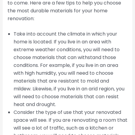
to come. Here are a few tips to help you choose
the most durable materials for your home
renovation:
Take into account the climate in which your
home is located. If you live in an area with
extreme weather conditions, you will need to
choose materials that can withstand those
conditions. For example, if you live in an area
with high humidity, you will need to choose
materials that are resistant to mold and
mildew. Likewise, if you live in an arid region, you
will need to choose materials that can resist
heat and drought.
Consider the type of use that your renovated
space will see. If you are renovating a room that
will see a lot of traffic, such as a kitchen or