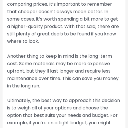
comparing prices. It’s important to remember
that cheaper doesn’t always mean better. In
some cases, it’s worth spending a bit more to get
a higher-quality product. With that said, there are
still plenty of great deals to be found if you know
where to look.
Another thing to keep in mind is the long-term
cost. Some materials may be more expensive
upfront, but they’ll last longer and require less
maintenance over time. This can save you money
in the long run.
Ultimately, the best way to approach this decision
is to weigh all of your options and choose the
option that best suits your needs and budget. For
example, if you’re on a tight budget, you might