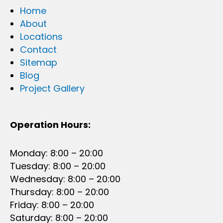
Home
About
Locations
Contact
Sitemap
Blog
Project Gallery
Operation Hours:
Monday: 8:00 – 20:00
Tuesday: 8:00 – 20:00
Wednesday: 8:00 – 20:00
Thursday: 8:00 – 20:00
Friday: 8:00 – 20:00
Saturday: 8:00 – 20:00