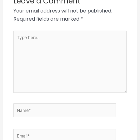
Leave a Comment
Your email address will not be published.
Required fields are marked
*
Type
here..
Name*
Email*