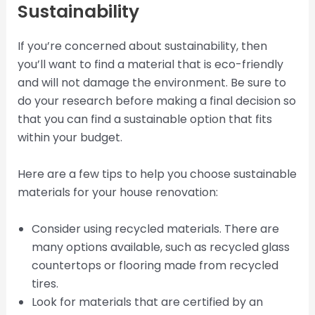
Sustainability
If you’re concerned about sustainability, then
you’ll want to find a material that is eco-friendly
and will not damage the environment. Be sure to
do your research before making a final decision so
that you can find a sustainable option that fits
within your budget.
Here are a few tips to help you choose sustainable
materials for your house renovation:
Consider using recycled materials. There are
many options available, such as recycled glass
countertops or flooring made from recycled
tires.
Look for materials that are certified by an