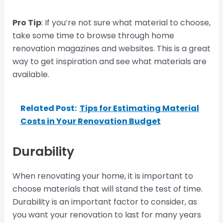
Pro Tip
: If you’re not sure what material to choose,
take some time to browse through home
renovation magazines and websites. This is a great
way to get inspiration and see what materials are
available.
Related Post:
Tips for Estimating Material
Costs in Your Renovation Budget
Durability
When renovating your home, it is important to
choose materials that will stand the test of time.
Durability is an important factor to consider, as
you want your renovation to last for many years