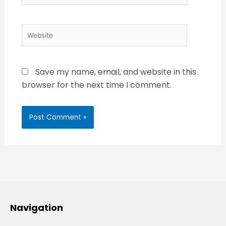
Website
Save my name, email, and website in this
browser for the next time I comment.
Navigation