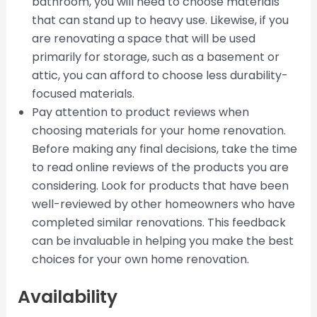
bathroom, you will need to choose materials
that can stand up to heavy use. Likewise, if you
are renovating a space that will be used
primarily for storage, such as a basement or
attic, you can afford to choose less durability-
focused materials.
Pay attention to product reviews when
choosing materials for your home renovation.
Before making any final decisions, take the time
to read online reviews of the products you are
considering. Look for products that have been
well-reviewed by other homeowners who have
completed similar renovations. This feedback
can be invaluable in helping you make the best
choices for your own home renovation.
Availability