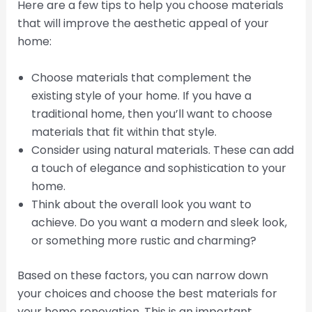
Here are a few tips to help you choose materials
that will improve the aesthetic appeal of your
home:
Choose materials that complement the
existing style of your home. If you have a
traditional home, then you’ll want to choose
materials that fit within that style.
Consider using natural materials. These can add
a touch of elegance and sophistication to your
home.
Think about the overall look you want to
achieve. Do you want a modern and sleek look,
or something more rustic and charming?
Based on these factors, you can narrow down
your choices and choose the best materials for
your home renovation. This is an important