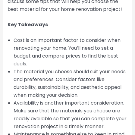
discuss some tips that will help you choose the
best material for your home renovation project!
Key Takeaways
Cost is an important factor to consider when
renovating your home. You’ll need to set a
budget and compare prices to find the best
deals.
The material you choose should suit your needs
and preferences. Consider factors like
durability, sustainability, and aesthetic appeal
when making your decision.
Availability is another important consideration.
Make sure that the materials you choose are
readily available so that you can complete your
renovation project in a timely manner.
Maintenance is something else to keep in mind