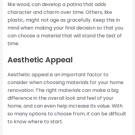
like wood, can develop a patina that adds
character and charm over time. Others, like
plastic, might not age as gracefully. Keep this in
mind when making your final decision so that you
can choose a material that will stand the test of
time.
Aesthetic Appeal
Aesthetic appeal is an important factor to
consider when choosing materials for your home
renovation. The right materials can make a big
difference in the overall look and feel of your
home, and can even help increase its value. With
so many options to choose from, it can be difficult
to know where to start.