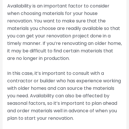
Availability is an important factor to consider
when choosing materials for your house
renovation. You want to make sure that the
materials you choose are readily available so that
you can get your renovation project done in a
timely manner. If you’re renovating an older home,
it may be difficult to find certain materials that
are no longer in production.
In this case, it’s important to consult with a
contractor or builder who has experience working
with older homes and can source the materials
you need. Availability can also be affected by
seasonal factors, so it’s important to plan ahead
and order materials well in advance of when you
plan to start your renovation.